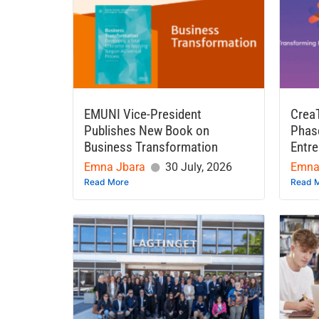
EMUNI Vice-President
Crea
Publishes New Book on
Phase
Business Transformation
Entre
Emna Jbara
30 July, 2026
Emna
Read More
Read 