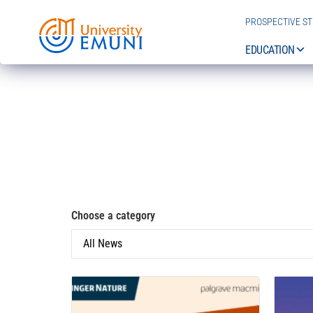
PROSPECTIVE S
EDUCATION
Choose a category