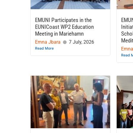
EMUNI Participates in the
EMUN
EUNICoast WP2 Education
Initi
Meeting in Mariehamn
Schol
Medi
Emna Jbara
7 July, 2026
Read More
Emna
Read 