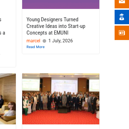
s
Young Designers Turned
Creative Ideas into Start-up
s a
Concepts at EMUNI
marcel
1 July, 2026
Read More
6