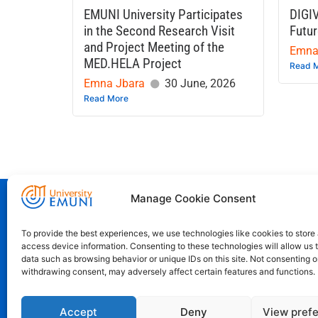
EMUNI University Participates
DIGI
in the Second Research Visit
Futur
and Project Meeting of the
Emna
MED.HELA Project
Read 
Emna Jbara
30 June, 2026
Read More
Euro-Mediterranean University - Evro-sr
Manage Cookie Consent
To provide the best experiences, we use technologies like cookies to store
access device information. Consenting to these technologies will allow us 
Pristaniška Ulica 14, Koper, 6000
data such as browsing behavior or unique IDs on this site. Not consenting o
+386 59 25 00 50
withdrawing consent, may adversely affect certain features and functions.
info@emuni.si
Accept
Deny
View pref
study@emuni.si