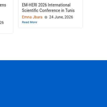
hens
EM-HERI 2026 International
Scientific Conference in Tunis
Emna Jbara
24 June, 2026
026
Read More