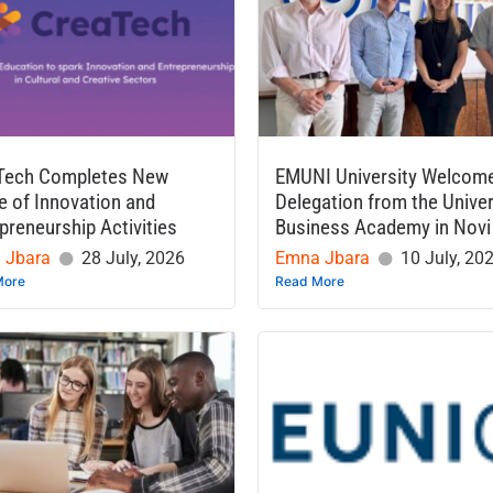
Tech Completes New
EMUNI University Welcom
 of Innovation and
Delegation from the Univer
preneurship Activities
Business Academy in Novi
 Jbara
28 July, 2026
Emna Jbara
10 July, 20
More
Read More