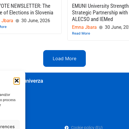
VOTE NEWSLETTER: The
EMUNI University Strengt
e of Elections in Slovenia
Strategic Partnership with
ALECSO and IEMed
 Jbara
30 June, 2026
More
Emna Jbara
30 June, 2
Read More
Load More
edozemska univerza
 and/or
to process
r
erences
Cookie policy (EU)