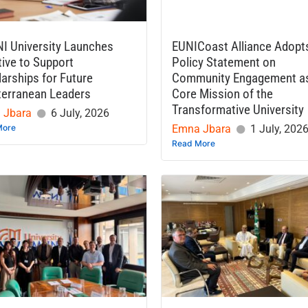
I University Launches
EUNICoast Alliance Adopt
ative to Support
Policy Statement on
arships for Future
Community Engagement a
terranean Leaders
Core Mission of the
Transformative University
 Jbara
6 July, 2026
More
Emna Jbara
1 July, 202
Read More