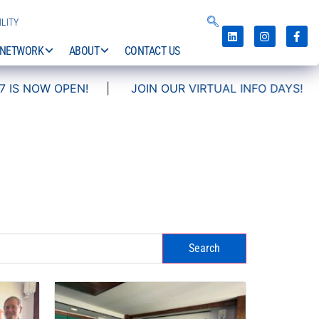
LITY
NETWORK
ABOUT
CONTACT US
|
JOIN OUR VIRTUAL INFO DAYS!
Search