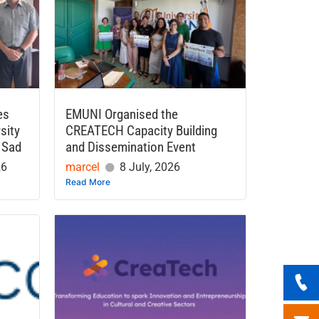
es
EMUNI Organised the
sity
CREATECH Capacity Building
 Sad
and Dissemination Event
26
marcel
8 July, 2026
Read More