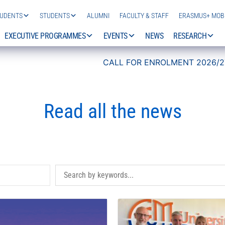
TUDENTS
STUDENTS
ALUMNI
FACULTY & STAFF
ERASMUS+ MOBI
EXECUTIVE PROGRAMMES
EVENTS
NEWS
RESEARCH
CALL FOR ENROLMENT 2026/27 IS NOW OPEN!
Read all the news