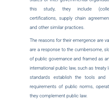
this study, they include (collect
certifications, supply chain agreeme
and other similar practices.
The reasons for their emergence are va
are a response to the cumbersome, slow
of public governance and framed as an a
international public law, such as treaty 
standards establish the tools and
requirements of public norms, operat
they complement public law.