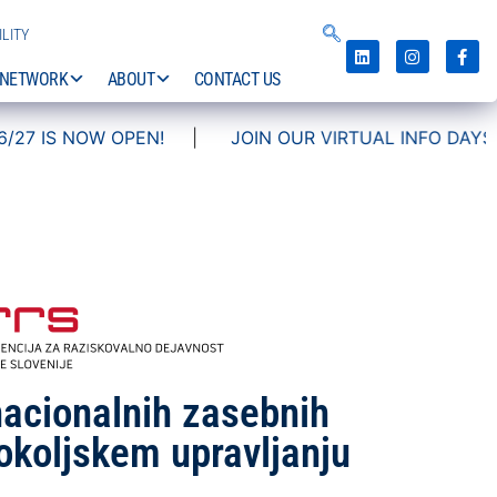
LITY
NETWORK
ABOUT
CONTACT US
|
JOIN OUR VIRTUAL INFO DAYS!
nacionalnih zasebnih
okoljskem upravljanju