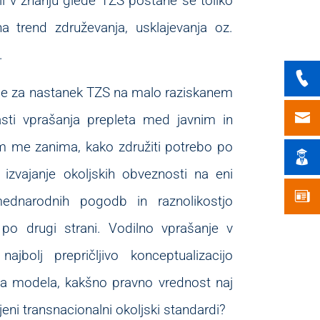
eli v znanju glede TZS postane še toliko
 trend združevanja, usklajevanja oz.
.
oge za nastanek TZS na malo raziskanem
lasti vprašanja prepleta med javnim in
 me zanima, kako združiti potrebo po
 izvajanje okoljskih obveznosti na eni
ednarodnih pogodb in raznolikostjo
po drugi strani. Vodilno vprašanje v
ajbolj prepričljivo konceptualizacijo
ga modela, kakšno pravno vrednost naj
eni transnacionalni okoljski standardi?