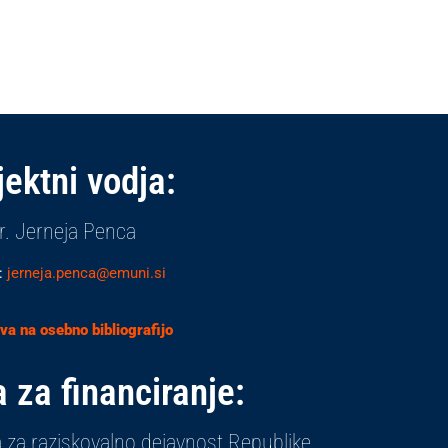
jektni vodja:
r. Jerneja Penca
:
jerneja.penca@emuni.si
a na osebno bibliografijo
 za financiranje:
 za raziskovalno dejavnost Republike