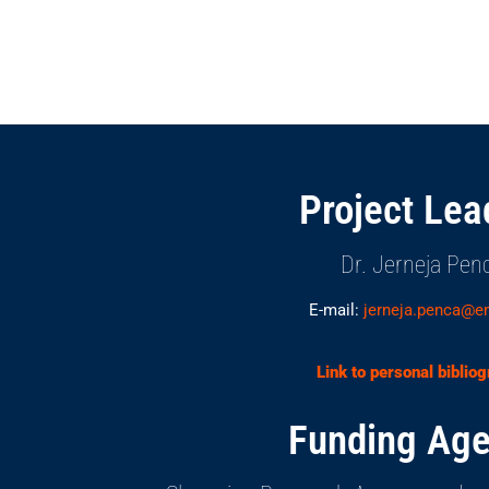
Project Lea
Dr. Jerneja Pen
E-mail:
jerneja.penca@e
Link to personal biblio
Funding Age