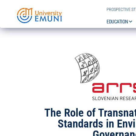
PROSPECTIVE S
EDUCATION
The Role of Transnat
Standards in Env
Governan