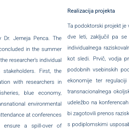
Realizacija projekta
Ta podoktorski projekt je v
dve leti, zaključil pa se
y Dr. Jerneja Penca. The
individualnega raziskoval
 concluded in the summer
kot sledi. Prvič, vodja p
the researcher’s individual
podobnih vsebinskih podr
 stakeholders. First, the
ekonomije ter regulacij
tion with researchers in
transnacionalnega okolj
fisheries, blue economy,
udeležbo na konferencah 
ansnational environmental
bi zagotovili prenos razis
 attendance at conferences
s podiplomskimi usposabl
o ensure a spill-over of