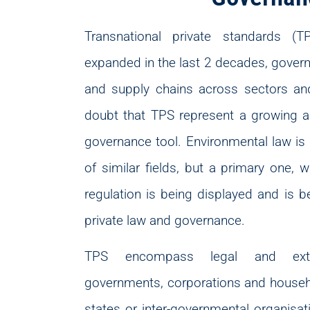
Transnational private standards 
expanded in the last 2 decades, gover
and supply chains across sectors and
doubt that TPS represent a growing a
governance tool. Environmental law is
of similar fields, but a primary one, w
regulation is being displayed and is b
private law and governance.
TPS encompass legal and extra
governments, corporations and househ
states or inter-governmental organisat