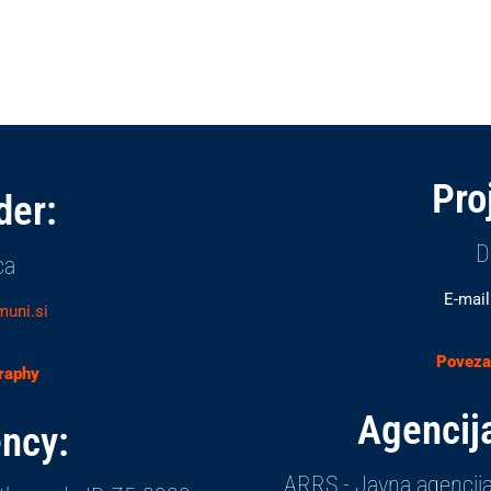
Pro
der:
D
ca
E-mail
muni.si
Povezav
graphy
Agencija
ncy:
ARRS - Javna agencija