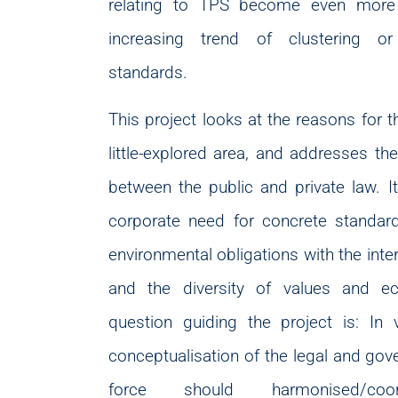
relating to TPS become even more 
increasing trend of clustering or
standards.
This project looks at the reasons for 
little-explored area, and addresses the
between the public and private law. 
corporate need for concrete standar
environmental obligations with the inte
and the diversity of values and e
question guiding the project is: In
conceptualisation of the legal and gov
force should harmonised/coord