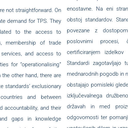
enostavne. Na eni stra
are not straightforward. On
obstoj standardov. Stand
rate demand for TPS. They
povezane z dostopom d
elated to the access to
poslovnimi procesi, 
es, membership of trade
certificiranjem izdelko
d services, and access to
Standardi zagotavljajo t
es for “operationalising”
mednarodnih pogodb in nji
the other hand, there are
obstajajo pomisleki gled
te standards’ exclusionary
izključevalnega družbe
 countries and between
državah in med proizva
 accountability, and their
odgovornosti ter pomanjk
 and gaps in knowledge