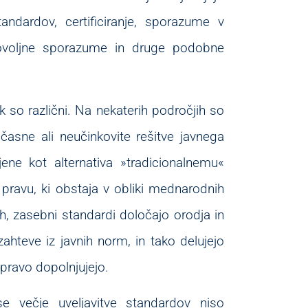
tandardov, certificiranje, sporazume v
tovoljne sporazume in druge podobne
k so različni. Na nekaterih področjih so
asne ali neučinkovite rešitve javnega
jene kot alternativa »tradicionalnemu«
avu, ki obstaja v obliki mednarodnih
h, zasebni standardi določajo orodja in
zahteve iz javnih norm, in tako delujejo
pravo dopolnjujejo.
e večje uveljavitve standardov niso