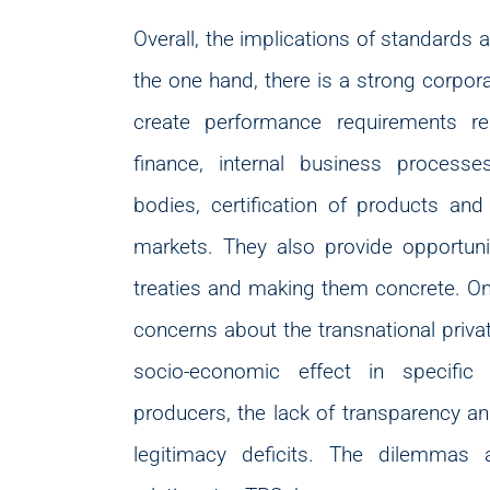
Overall, the implications of standards 
the one hand, there is a strong corpo
create performance requirements r
finance, internal business process
bodies, certification of products an
markets. They also provide opportuniti
treaties and making them concrete. On 
concerns about the transnational priva
socio-economic effect in specific
producers, the lack of transparency and
legitimacy deficits. The dilemmas