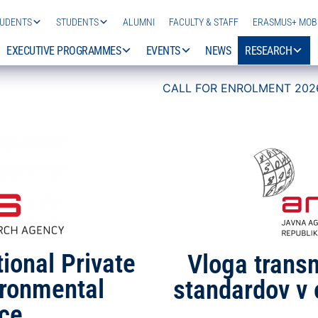
TUDENTS
STUDENTS
ALUMNI
FACULTY & STAFF
ERASMUS+ MOBI
EXECUTIVE PROGRAMMES
EVENTS
NEWS
RESEARCH
CALL FOR ENROLMENT 2026/27 IS NOW OPEN!
ional Private
Vloga trans
ironmental
standardov v 
ce