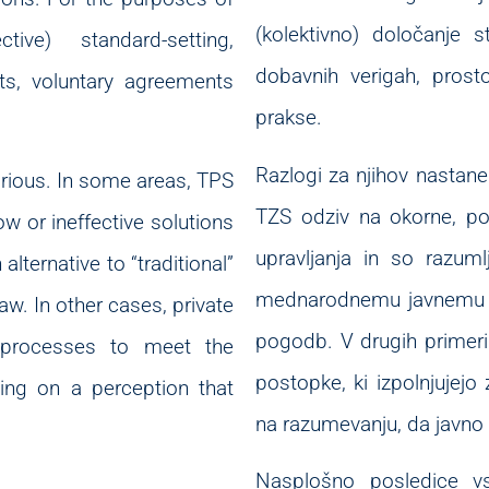
(kolektivno) določanje s
ive) standard-setting,
dobavnih verigah, pros
nts, voluntary agreements
prakse.
Razlogi za njihov nastane
rious. In some areas, TPS
TZS odziv na okorne, poč
 or ineffective solutions
upravljanja in so razuml
lternative to “traditional”
mednarodnemu javnemu pr
law. In other cases, private
pogodb. V drugih primeri
 processes to meet the
postopke, ki izpolnjujejo 
ing on a perception that
na razumevanju, da javno 
Nasplošno posledice vs