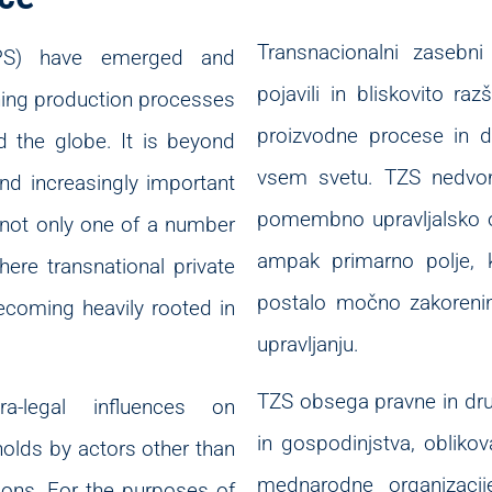
Transnacionalni zasebni
(TPS) have emerged and
pojavili in bliskovito raz
ning production processes
proizvodne procese in do
 the globe. It is beyond
vsem svetu. TZS nedvom
nd increasingly important
pomembno upravljalsko or
 not only one of a number
ampak primarno polje, k
here transnational private
postalo močno zakoreni
ecoming heavily rooted in
upravljanju.
TZS obsega pravne in dru
-legal influences on
in gospodinjstva, oblikova
olds by actors other than
mednarodne organizacij
ions. For the purposes of