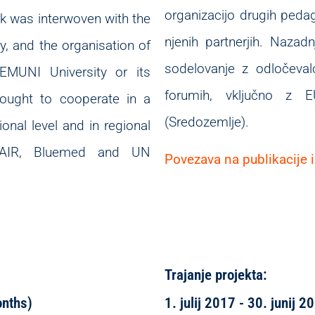
organizacijo drugih peda
rk was interwoven with the
njenih partnerjih. Nazad
, and the organisation of
sodelovanje z odločevalc
 EMUNI University or its
forumih, vključno z
 sought to cooperate in a
(Sredozemlje).
onal level and in regional
USAIR, Bluemed and UN
Povezava na publikacije i
Trajanje projekta:
onths)
1. julij 2017 - 30. junij