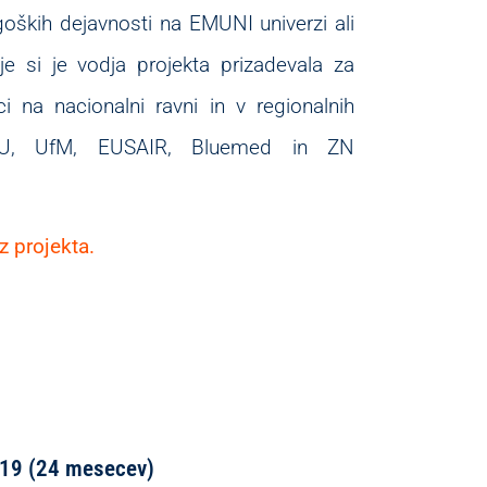
goških dejavnosti na EMUNI univerzi ali
nje si je vodja projekta prizadevala za
i na nacionalni ravni in v regionalnih
 EU, UfM, EUSAIR, Bluemed in ZN
z projekta.
 2019 (24 mesecev)