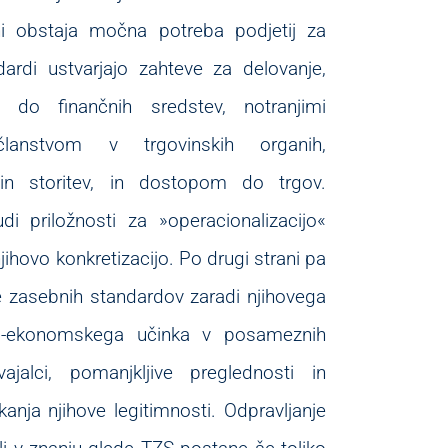
ni obstaja močna potreba podjetij za
ardi ustvarjajo zahteve za delovanje,
o finančnih sredstev, notranjimi
članstvom v trgovinskih organih,
v in storitev, in dostopom do trgov.
udi priložnosti za »operacionalizacijo«
hovo konkretizacijo. Po drugi strani pa
e zasebnih standardov zaradi njihovega
no-ekonomskega učinka v posameznih
jalci, pomanjkljive preglednosti in
anja njihove legitimnosti. Odpravljanje