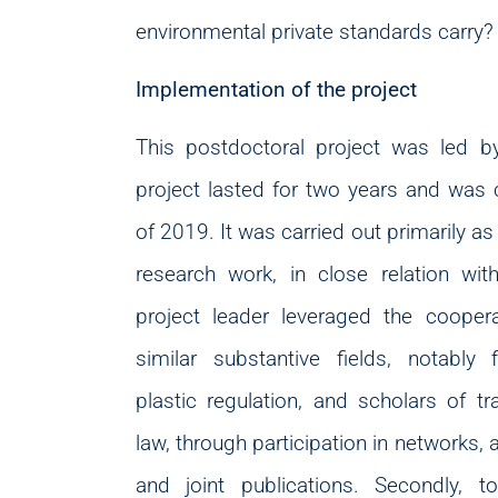
environmental private standards carry?
Implementation of the project
This postdoctoral project was led b
project lasted for two years and was
of 2019. It was carried out primarily as 
research work, in close relation with
project leader leveraged the coopera
similar substantive fields, notably 
plastic regulation, and scholars of tr
law, through participation in networks,
and joint publications. Secondly, t