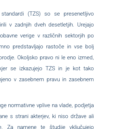
 standardi (TZS) so se presenetljivo
širili v zadnjih dveh desetletjih. Urejajo
bavne verige v različnih sektorjih po
no predstavljajo rastoče in vse bolj
odje. Okoljsko pravo ni le eno izmed,
jer se izkazujejo TZS in je kot tako
njeno v zasebnem pravu in zasebnem
ge normativne vplive na vlade, podjetja
ne s strani akterjev, ki niso države ali
e. Za namene te študije vključujejo