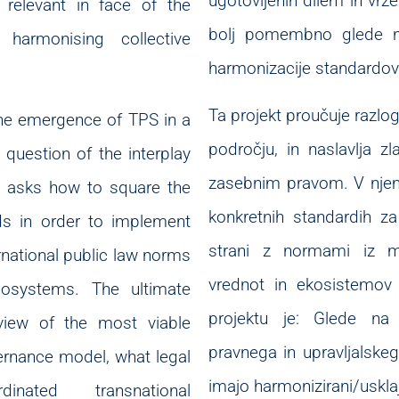
ugotovljenih dilem in vrz
relevant in face of the
bolj pomembno glede na
 harmonising collective
harmonizacije standardov
Ta projekt proučuje razl
the emergence of TPS in a
področju, in naslavlja z
 question of the interplay
zasebnim pravom. V njem
It asks how to square the
konkretnih standardih za
ds in order to implement
strani z normami iz m
rnational public law norms
vrednot in ekosistemov 
cosystems. The ultimate
projektu je: Glede na n
 view of the most viable
pravnega in upravljalske
ernance model, what legal
imajo harmonizirani/usklaj
inated transnational