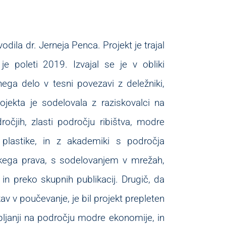
odila dr. Jerneja Penca. Projekt je trajal
 je poleti 2019. Izvajal se je v obliki
nega delo v tesni povezavi z deležniki,
rojekta je sodelovala z raziskovalci na
očjih, zlasti področju ribištva, modre
i plastike, in z akademiki s področja
skega prava, s sodelovanjem v mrežah,
in preko skupnih publikacij. Drugič, da
kav v poučevanje, je bil projekt prepleten
janji na področju modre ekonomije, in