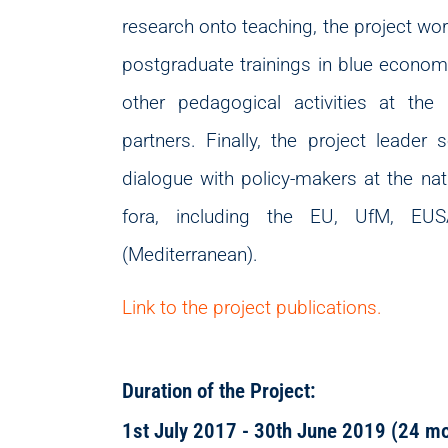
research onto teaching, the project wo
postgraduate trainings in blue economy
other pedagogical activities at the
partners. Finally, the project leader
dialogue with policy-makers at the nati
fora, including the EU, UfM, E
(Mediterranean).
Link to the project publications.
Duration of the Project:
1st July 2017 - 30th June 2019 (24 m