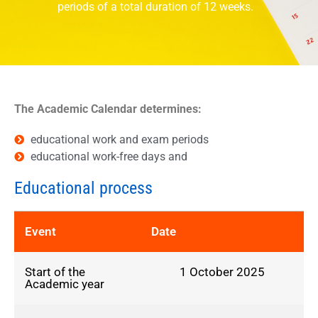
periods of a total duration of 12 weeks.
The Academic Calendar determines:
educational work and exam periods
educational work-free days and
Educational process
Event
Date
Start of the
1 October 2025
Academic year