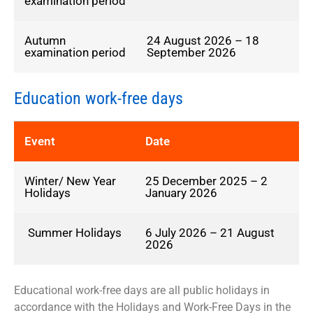
examination period
Autumn
24 August 2026 – 18
examination period
September 2026
Education work-free days
Event
Date
Winter/ New Year
25 December 2025 – 2
Holidays
January 2026
Summer Holidays
6 July 2026 – 21 August
2026
Educational work-free days are all public holidays in
accordance with the Holidays and Work-Free Days in the