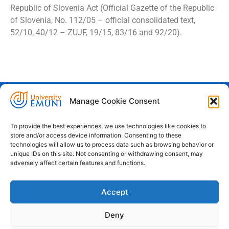
Republic of Slovenia Act (Official Gazette of the Republic
of Slovenia, No. 112/05 – official consolidated text,
52/10, 40/12 – ZUJF, 19/15, 83/16 and 92/20).
Manage Cookie Consent
Euro-Mediterranean University - Evro-
sredozemska univerza
To provide the best experiences, we use technologies like cookies to
store and/or access device information. Consenting to these
Pristaniška Ulica 14, Koper, 6000
technologies will allow us to process data such as browsing behavior or
unique IDs on this site. Not consenting or withdrawing consent, may
+386 59 25 00 50
adversely affect certain features and functions.
info@emuni.si
Accept
study@emuni.si
9:00 - 17:00, Monday - Friday
Deny
Intranet
Cookie policy (EU)