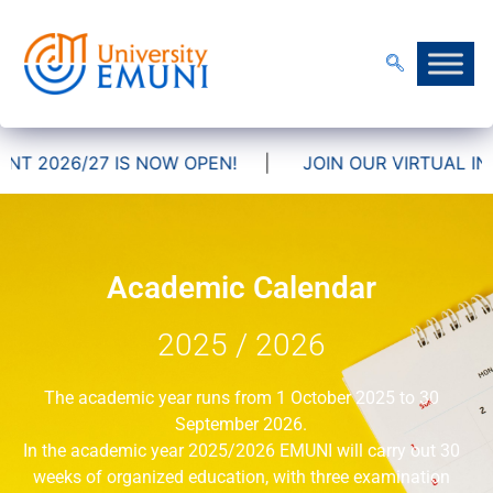
 2026/27 IS NOW OPEN!
|
JOIN OUR VIRTUAL INFO
Academic Calendar
2025 / 2026
The academic year runs from 1 October 2025 to 30
September 2026.
In the academic year 2025/2026 EMUNI will carry out 30
weeks of organized education, with three examination