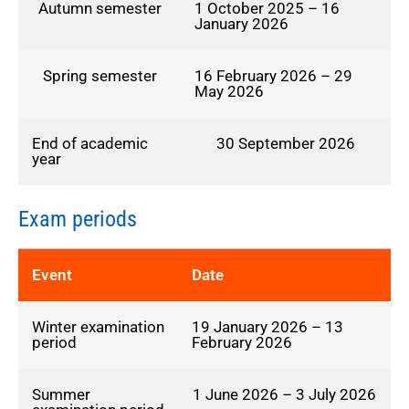
Autumn semester
1 October 2025 – 16
January 2026
Spring semester
16 February 2026 – 29
May 2026
End of academic
30 September 2026
year
Exam periods
Event
Date
Winter examination
19 January 2026 – 13
period
February 2026
Summer
1 June 2026 – 3 July 2026