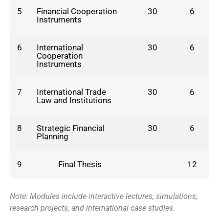
5
Financial Cooperation
30
6
Instruments
6
International
30
6
Cooperation
Instruments
7
International Trade
30
6
Law and Institutions
8
Strategic Financial
30
6
Planning
9
Final Thesis
12
Note: Modules include interactive lectures, simulations,
research projects, and international case studies.