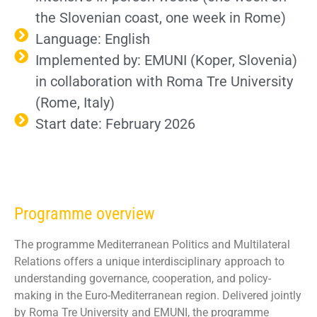
the
Slovenian coast
, one week in Rome)
Language: English
Implemented by: EMUNI (Koper, Slovenia)
in collaboration with Roma Tre University
(Rome, Italy)
Start date: February 2026
Programme overview
The programme Mediterranean Politics and Multilateral
Relations offers a unique interdisciplinary approach to
understanding governance, cooperation, and policy-
making in the Euro-Mediterranean region. Delivered jointly
by Roma Tre University and EMUNI, the programme