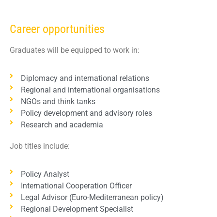
Career opportunities
Graduates will be equipped to work in:
Diplomacy and international relations
Regional and international organisations
NGOs and think tanks
Policy development and advisory roles
Research and academia
Job titles include:
Policy Analyst
International Cooperation Officer
Legal Advisor (Euro-Mediterranean policy)
Regional Development Specialist