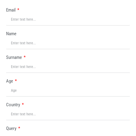
Email
Name
Surname
Age
Country
Query