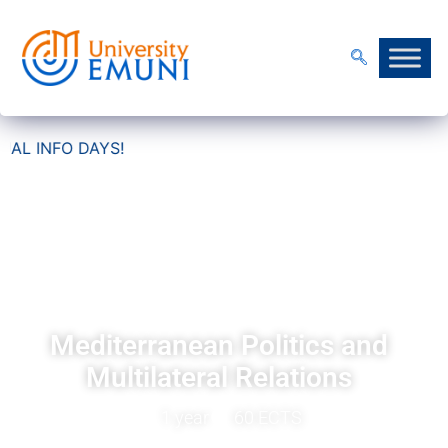
AYS!
Certified Professional
Programme
Mediterranean Politics and
Multilateral Relations
1 year
60 ECTS