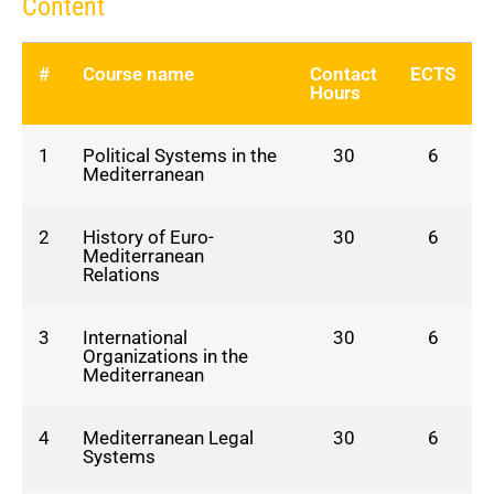
Content
#
Course name
Contact
ECTS
Hours
1
Political Systems in the
30
6
Mediterranean
2
History of Euro-
30
6
Mediterranean
Relations
3
International
30
6
Organizations in the
Mediterranean
4
Mediterranean Legal
30
6
Systems