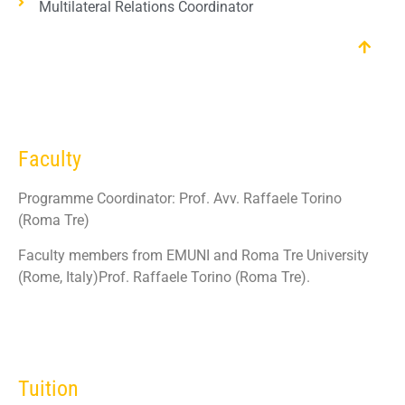
Multilateral Relations Coordinator
Faculty
Programme Coordinator: Prof. Avv. Raffaele Torino
(Roma Tre)
Faculty members from EMUNI and Roma Tre University
(Rome, Italy)Prof. Raffaele Torino (Roma Tre).
Tuition