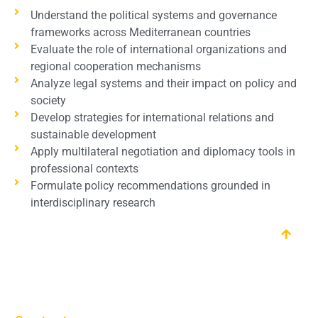
Understand the political systems and governance
frameworks across Mediterranean countries
Evaluate the role of international organizations and
regional cooperation mechanisms
Analyze legal systems and their impact on policy and
society
Develop strategies for international relations and
sustainable development
Apply multilateral negotiation and diplomacy tools in
professional contexts
Formulate policy recommendations grounded in
interdisciplinary research