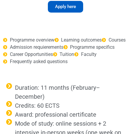
Apply here
Programme overview
Learning outcomes
Courses
Admission requierements
Programme specifics
Career Opportunities
Tuition
Faculty
Frequently asked questions
Duration: 11 months (February–
December)
Credits: 60 ECTS
Award: professional certificate
Mode of study: online sessions + 2
intensive in-person weeks (one week on