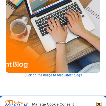
Click on the image to read latest blogs
Manage Cookie Consent
Euro-Mediterranean University - Evro-