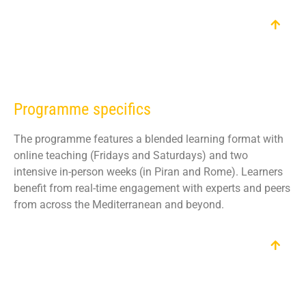
Programme specifics
The programme features a blended learning format with
online teaching (Fridays and Saturdays) and two
intensive in-person weeks (in Piran and Rome). Learners
benefit from real-time engagement with experts and peers
from across the Mediterranean and beyond.