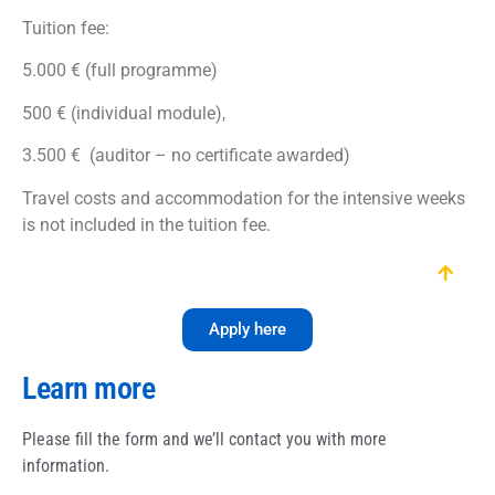
Tuition fee:
5.000 € (full programme)
500 € (individual module),
3.500 € (auditor – no certificate awarded)
Travel costs and accommodation for the intensive weeks
is not included in the tuition fee.
Apply here
Learn more
Please fill the form and we’ll contact you with more
information.