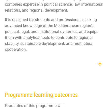
combines expertise in political science, law, international
relations, and regional development.
It is designed for students and professionals seeking
advanced knowledge of the Mediterranean region’s
political, legal, and institutional dynamics, and equips
them with analytical tools to contribute to regional
stability, sustainable development, and multilateral
cooperation.
Programme learning outcomes
Graduates of this programme will: