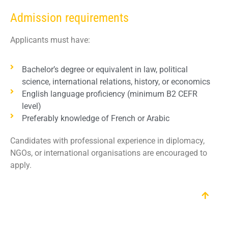
Admission requirements
Applicants must have:
Bachelor’s degree or equivalent in law, political
science, international relations, history, or economics
English language proficiency (minimum B2 CEFR
level)
Preferably knowledge of French or Arabic
Candidates with professional experience in diplomacy,
NGOs, or international organisations are encouraged to
apply.