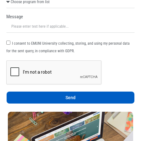
Message
I consent to EMUNI University collecting, storing, and using my personal data
for the sent query, in compliance with GDPR.
Send