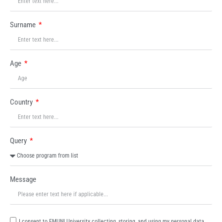
Surname
Age
Country
Query
Message
I consent to EMUNI University collecting, storing, and using my personal data