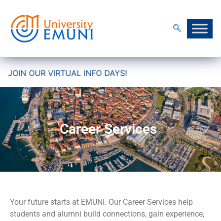
IN OUR VIRTUAL INFO DAYS!
Career Services
Your future starts at EMUNI. Our Career Services help
students and alumni build connections, gain experience,