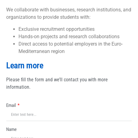
We collaborate with businesses, research institutions, and
organizations to provide students with:
Exclusive recruitment opportunities
Hands-on projects and research collaborations
Direct access to potential employers in the Euro-
Mediterranean region
Learn more
Please fill the form and we’ll contact you with more
information.
Email
Name