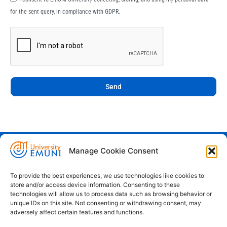
for the sent query, in compliance with GDPR.
Send
Manage Cookie Consent
Euro-Mediterranean University - Evro-
sredozemska univerza
To provide the best experiences, we use technologies like cookies to
store and/or access device information. Consenting to these
Pristaniška Ulica 14, Koper, 6000
technologies will allow us to process data such as browsing behavior or
unique IDs on this site. Not consenting or withdrawing consent, may
+386 59 25 00 50
adversely affect certain features and functions.
info@emuni.si