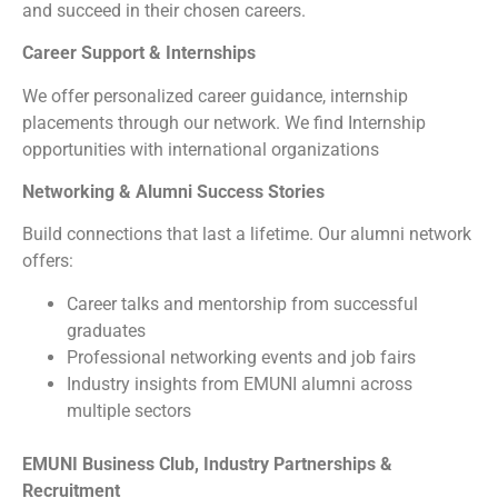
and succeed in their chosen careers.
Career Support & Internships
We offer personalized career guidance, internship
placements through our network. We find Internship
opportunities with international organizations
Networking & Alumni Success Stories
Build connections that last a lifetime. Our alumni network
offers:
Career talks and mentorship from successful
graduates
Professional networking events and job fairs
Industry insights from EMUNI alumni across
multiple sectors
EMUNI Business Club, Industry Partnerships &
Recruitment