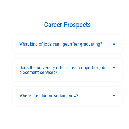
Career Prospects
What kind of jobs can I get after graduating?
Does the university offer career support or job
placement services?
Where are alumni working now?