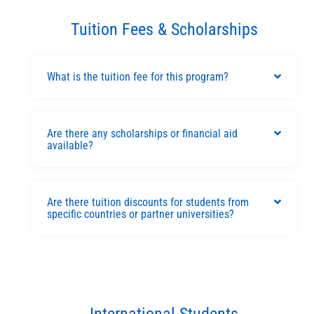
Tuition Fees & Scholarships
What is the tuition fee for this program?
Are there any scholarships or financial aid
available?
Are there tuition discounts for students from
specific countries or partner universities?
International Students