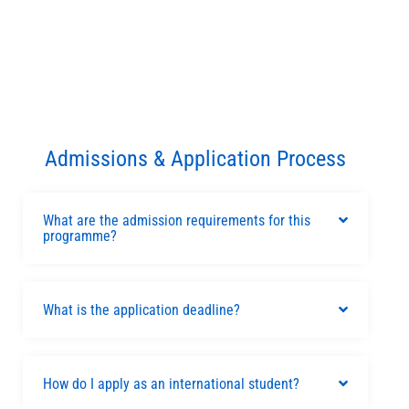
Admissions & Application Process
What are the admission requirements for this
programme?
What is the application deadline?
How do I apply as an international student?