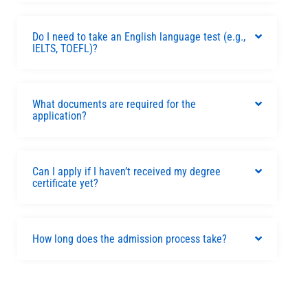
Do I need to take an English language test (e.g.,
IELTS, TOEFL)?
What documents are required for the
application?
Can I apply if I haven’t received my degree
certificate yet?
How long does the admission process take?