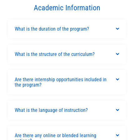
Academic Information
What is the duration of the program?
What is the structure of the curriculum?
Are there internship opportunities included in
the program?
What is the language of instruction?
Are there any online or blended learning