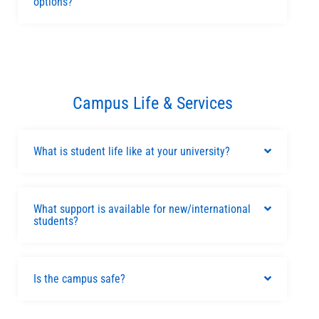
options?
Campus Life & Services
What is student life like at your university?
What support is available for new/international
students?
Is the campus safe?