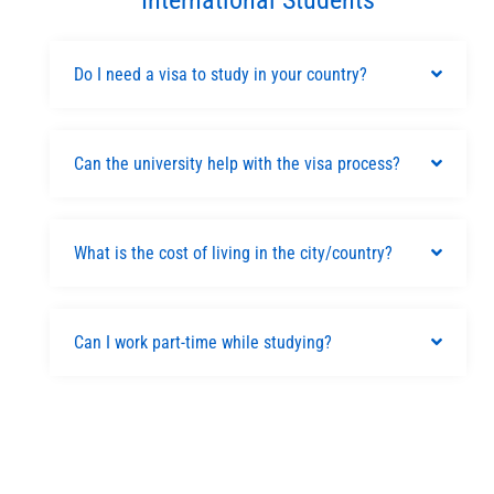
Do I need a visa to study in your country?
Can the university help with the visa process?
What is the cost of living in the city/country?
Can I work part-time while studying?