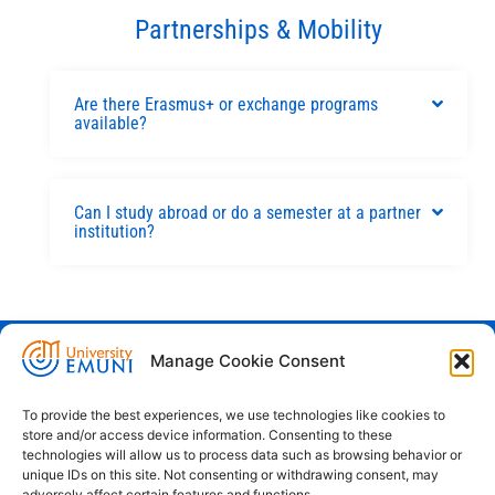
Partnerships & Mobility
Are there Erasmus+ or exchange programs
available?
Can I study abroad or do a semester at a partner
institution?
Manage Cookie Consent
Euro-Mediterranean University - Evro-
sredozemska univerza
To provide the best experiences, we use technologies like cookies to
store and/or access device information. Consenting to these
Pristaniška Ulica 14, Koper, 6000
technologies will allow us to process data such as browsing behavior or
unique IDs on this site. Not consenting or withdrawing consent, may
+386 59 25 00 50
adversely affect certain features and functions.