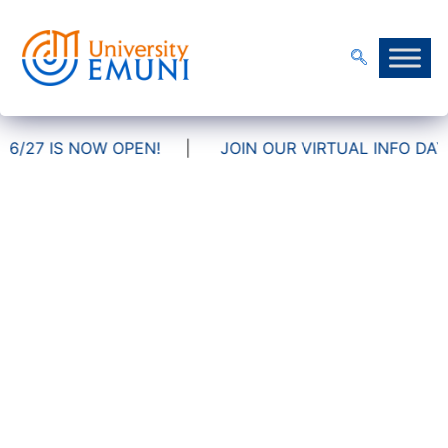
OW OPEN!
|
JOIN OUR VIRTUAL INFO DAYS!
FAQ
Frequently asked questions
Admissions & Application Process
Tuition Fees & Scholarships
International Students
Academic Information
Career Prospects
Campus Life & Services
Partnerships & Mobility