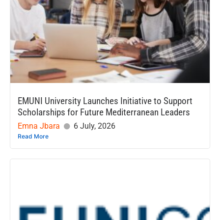
EMUNI University Launches Initiative to Support
Scholarships for Future Mediterranean Leaders
Emna Jbara
6 July, 2026
Read More