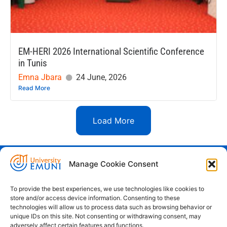
EM-HERI 2026 International Scientific Conference
in Tunis
Emna Jbara
24 June, 2026
Read More
Load More
Manage Cookie Consent
Euro-Mediterranean University - Evro-
sredozemska univerza
To provide the best experiences, we use technologies like cookies to
store and/or access device information. Consenting to these
Pristaniška Ulica 14, Koper, 6000
technologies will allow us to process data such as browsing behavior or
unique IDs on this site. Not consenting or withdrawing consent, may
+386 59 25 00 50
adversely affect certain features and functions.