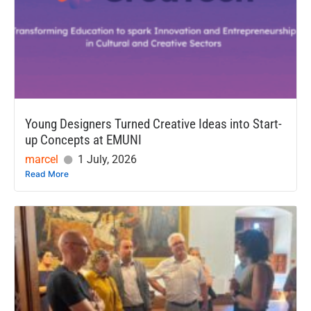
Young Designers Turned Creative Ideas into Start-
up Concepts at EMUNI
marcel
1 July, 2026
Read More