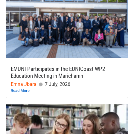
EMUNI Participates in the EUNICoast WP2
Education Meeting in Mariehamn
Emna Jbara
7 July, 2026
Read More