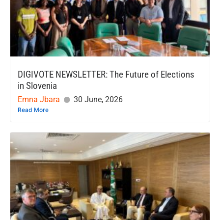
DIGIVOTE NEWSLETTER: The Future of Elections
in Slovenia
Emna Jbara
30 June, 2026
Read More