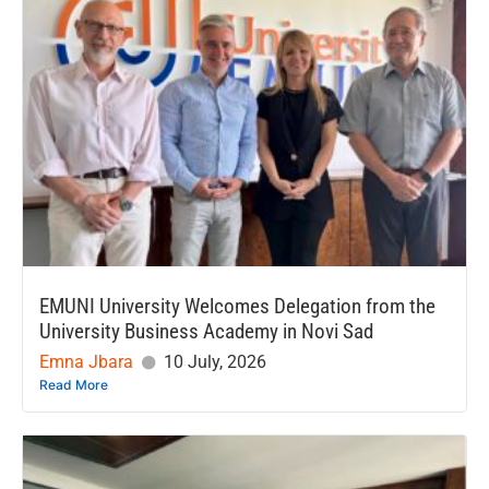
EMUNI University Welcomes Delegation from the
University Business Academy in Novi Sad
Emna Jbara
10 July, 2026
Read More