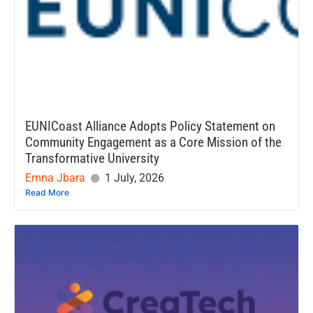
EUNICoast Alliance Adopts Policy Statement on
Community Engagement as a Core Mission of the
Transformative University
Emna Jbara
1 July, 2026
Read More