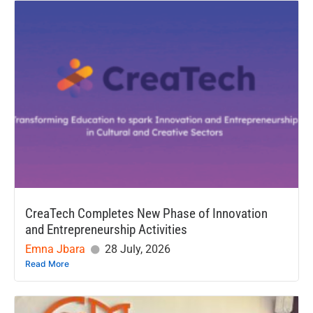
CreaTech Completes New Phase of Innovation
and Entrepreneurship Activities
Emna Jbara
28 July, 2026
Read More