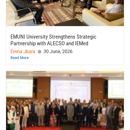
EMUNI University Strengthens Strategic
Partnership with ALECSO and IEMed
Emna Jbara
30 June, 2026
Read More