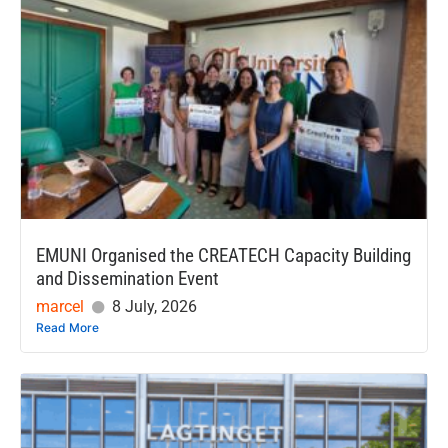
EMUNI Organised the CREATECH Capacity Building
and Dissemination Event
marcel
8 July, 2026
Read More