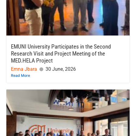
EMUNI University Participates in the Second
Research Visit and Project Meeting of the
MED.HELA Project
Emna Jbara
30 June, 2026
Read More