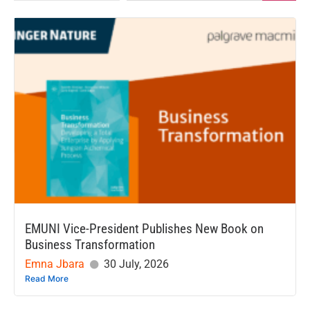
EMUNI Vice-President Publishes New Book on
Business Transformation
Emna Jbara
30 July, 2026
Read More