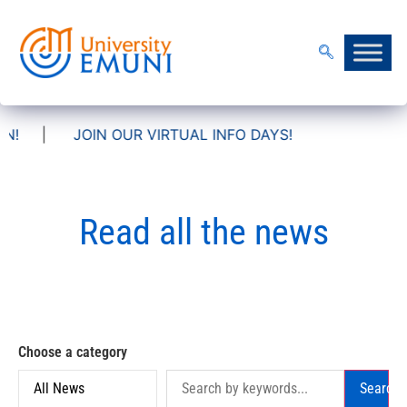
IN OUR VIRTUAL INFO DAYS!
Read all the news
Choose a category
Search