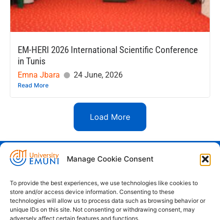
EM-HERI 2026 International Scientific Conference
in Tunis
Emna Jbara
24 June, 2026
Read More
Load More
Manage Cookie Consent
Euro-Mediterranean University - Evro-
sredozemska univerza
To provide the best experiences, we use technologies like cookies to
store and/or access device information. Consenting to these
Pristaniška Ulica 14, Koper, 6000
technologies will allow us to process data such as browsing behavior or
unique IDs on this site. Not consenting or withdrawing consent, may
+386 59 25 00 50
adversely affect certain features and functions.