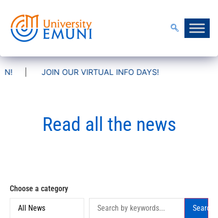
OIN OUR VIRTUAL INFO DAYS!
Read all the news
Choose a category
Search