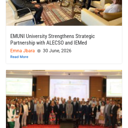
EMUNI University Strengthens Strategic
Partnership with ALECSO and IEMed
Emna Jbara
30 June, 2026
Read More