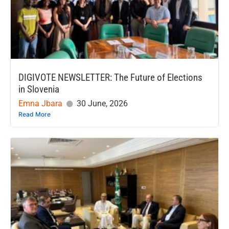
DIGIVOTE NEWSLETTER: The Future of Elections
in Slovenia
Emna Jbara
30 June, 2026
Read More