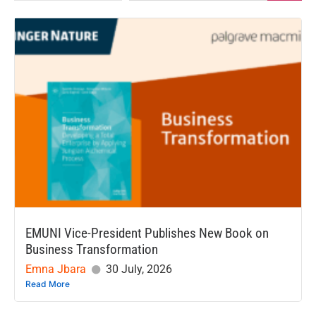
EMUNI Vice-President Publishes New Book on
Business Transformation
Emna Jbara
30 July, 2026
Read More