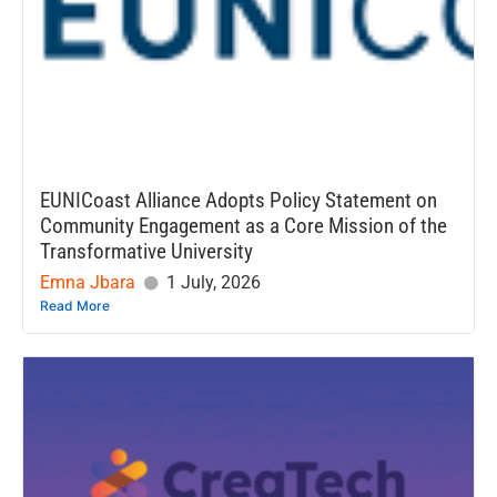
EUNICoast Alliance Adopts Policy Statement on
Community Engagement as a Core Mission of the
Transformative University
Emna Jbara
1 July, 2026
Read More