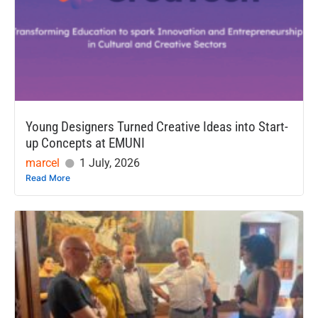
Young Designers Turned Creative Ideas into Start-
up Concepts at EMUNI
marcel
1 July, 2026
Read More