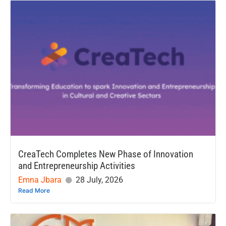
CreaTech Completes New Phase of Innovation
and Entrepreneurship Activities
Emna Jbara
28 July, 2026
Read More