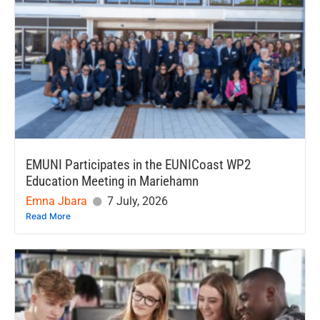
EMUNI Participates in the EUNICoast WP2
Education Meeting in Mariehamn
Emna Jbara
7 July, 2026
Read More