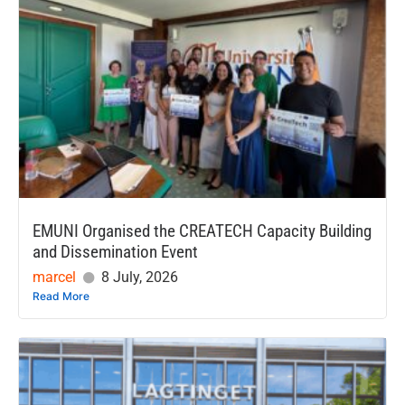
EMUNI Organised the CREATECH Capacity Building
and Dissemination Event
marcel
8 July, 2026
Read More