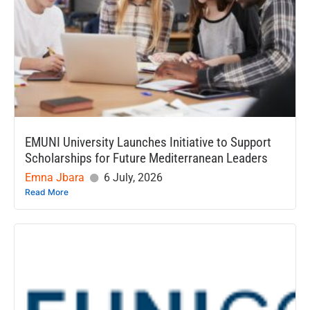
EMUNI University Launches Initiative to Support
Scholarships for Future Mediterranean Leaders
Emna Jbara
6 July, 2026
Read More