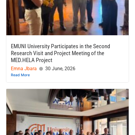
EMUNI University Participates in the Second
Research Visit and Project Meeting of the
MED.HELA Project
Emna Jbara
30 June, 2026
Read More