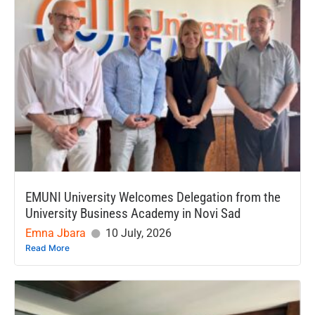
EMUNI University Welcomes Delegation from the
University Business Academy in Novi Sad
Emna Jbara
10 July, 2026
Read More