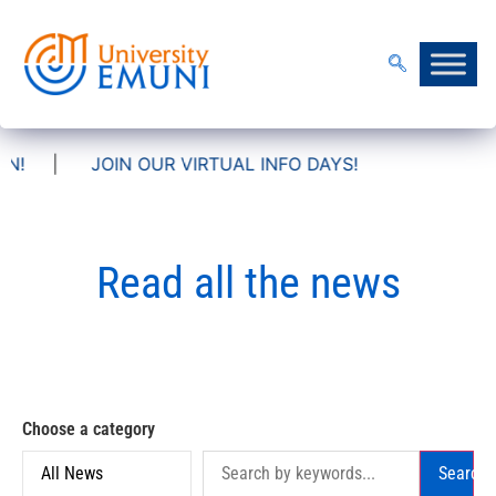
IN OUR VIRTUAL INFO DAYS!
Read all the news
Choose a category
Search