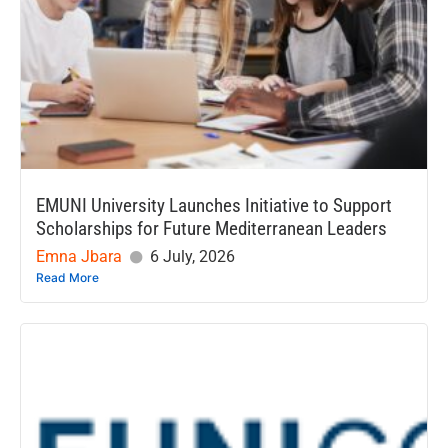
EMUNI University Launches Initiative to Support
Scholarships for Future Mediterranean Leaders
Emna Jbara
6 July, 2026
Read More