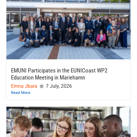
EMUNI Participates in the EUNICoast WP2
Education Meeting in Mariehamn
Emna Jbara
7 July, 2026
Read More