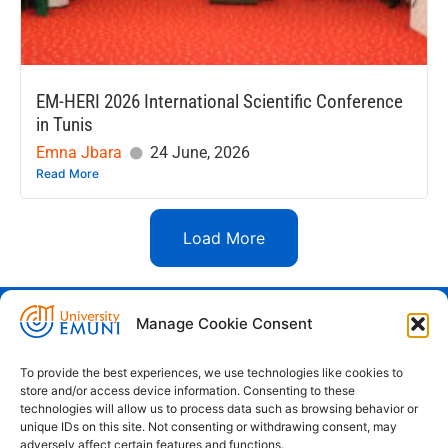
EM-HERI 2026 International Scientific Conference
in Tunis
Emna Jbara
24 June, 2026
Read More
Load More
Manage Cookie Consent
Euro-Mediterranean University - Evro-
sredozemska univerza
To provide the best experiences, we use technologies like cookies to
store and/or access device information. Consenting to these
Pristaniška Ulica 14, Koper, 6000
technologies will allow us to process data such as browsing behavior or
unique IDs on this site. Not consenting or withdrawing consent, may
+386 59 25 00 50
adversely affect certain features and functions.