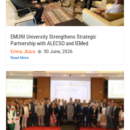
EMUNI University Strengthens Strategic
Partnership with ALECSO and IEMed
Emna Jbara
30 June, 2026
Read More