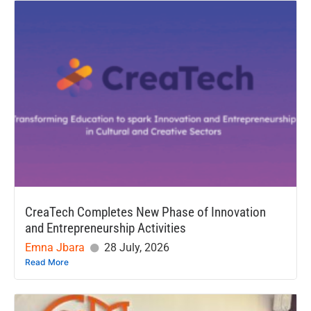
CreaTech Completes New Phase of Innovation
and Entrepreneurship Activities
Emna Jbara
28 July, 2026
Read More