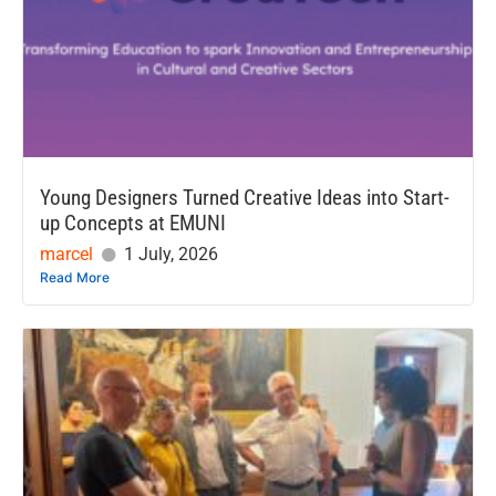
Young Designers Turned Creative Ideas into Start-
up Concepts at EMUNI
marcel
1 July, 2026
Read More