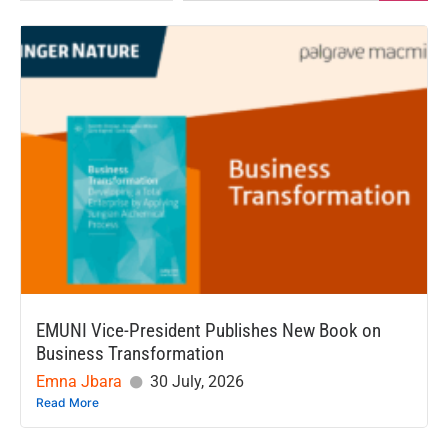
EMUNI Vice-President Publishes New Book on
Business Transformation
Emna Jbara
30 July, 2026
Read More