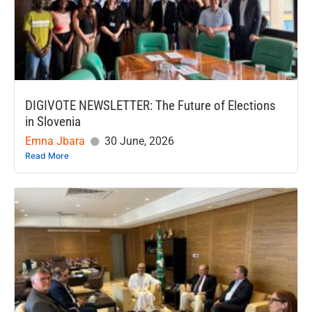
DIGIVOTE NEWSLETTER: The Future of Elections
in Slovenia
Emna Jbara
30 June, 2026
Read More