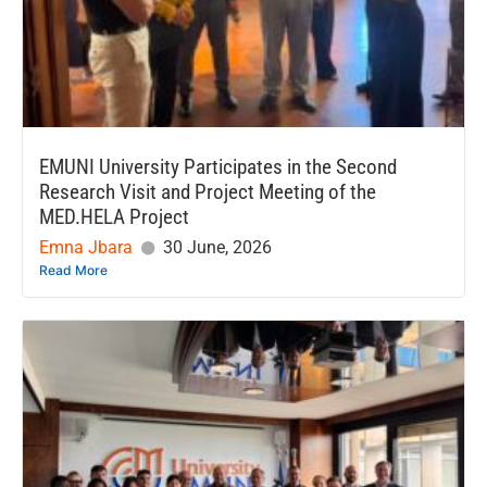
EMUNI University Participates in the Second
Research Visit and Project Meeting of the
MED.HELA Project
Emna Jbara
30 June, 2026
Read More