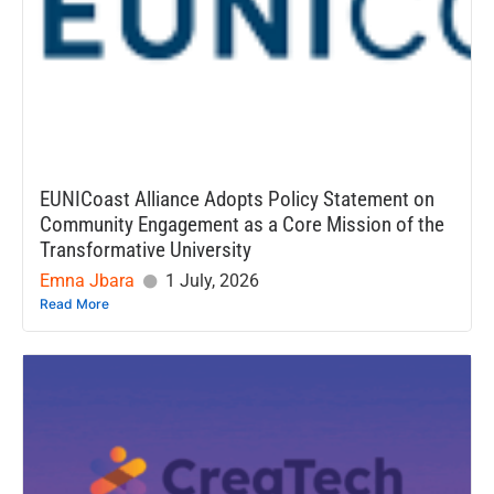
EUNICoast Alliance Adopts Policy Statement on
Community Engagement as a Core Mission of the
Transformative University
Emna Jbara
1 July, 2026
Read More