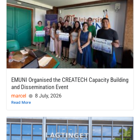
EMUNI Organised the CREATECH Capacity Building
and Dissemination Event
marcel
8 July, 2026
Read More