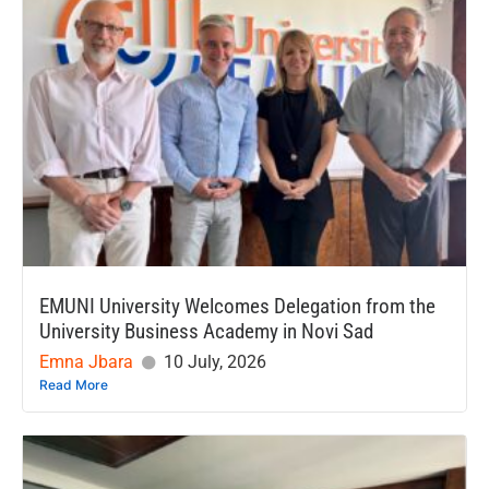
EMUNI University Welcomes Delegation from the
University Business Academy in Novi Sad
Emna Jbara
10 July, 2026
Read More