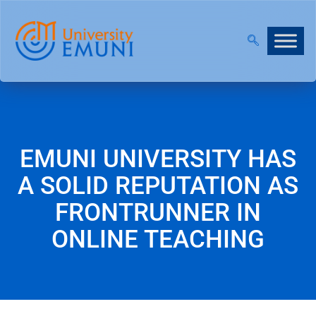
7 IS NOW OPEN!
|
JOIN OUR VIRTUAL INFO DAYS!
EMUNI UNIVERSITY HAS
A SOLID REPUTATION AS
FRONTRUNNER IN
ONLINE TEACHING