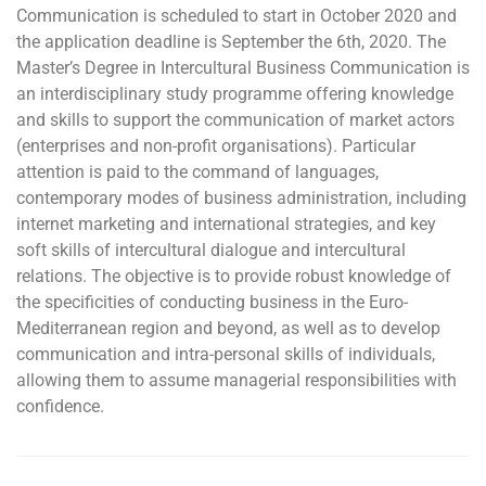
Communication is scheduled to start in October 2020 and
the application deadline is September the 6th, 2020. The
Master’s Degree in Intercultural Business Communication is
an interdisciplinary study programme offering knowledge
and skills to support the communication of market actors
(enterprises and non-profit organisations). Particular
attention is paid to the command of languages,
contemporary modes of business administration, including
internet marketing and international strategies, and key
soft skills of intercultural dialogue and intercultural
relations. The objective is to provide robust knowledge of
the specificities of conducting business in the Euro-
Mediterranean region and beyond, as well as to develop
communication and intra-personal skills of individuals,
allowing them to assume managerial responsibilities with
confidence.