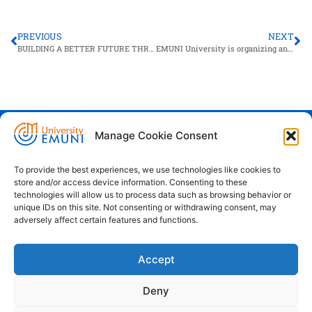
PREVIOUS
NEXT
BUILDING A BETTER FUTURE THROUGH RESILIENT PUBLIC ADMINISTRATION
EMUNI University is organizing an online webinar for the future of work!
Manage Cookie Consent
Euro-Mediterranean University - Evro-
sredozemska univerza
To provide the best experiences, we use technologies like cookies to
store and/or access device information. Consenting to these
Pristaniška Ulica 14, Koper, 6000
technologies will allow us to process data such as browsing behavior or
unique IDs on this site. Not consenting or withdrawing consent, may
+386 59 25 00 50
adversely affect certain features and functions.
info@emuni.si
Accept
study@emuni.si
9:00 - 17:00, Monday - Friday
Deny
Intranet
Cookie policy (EU)