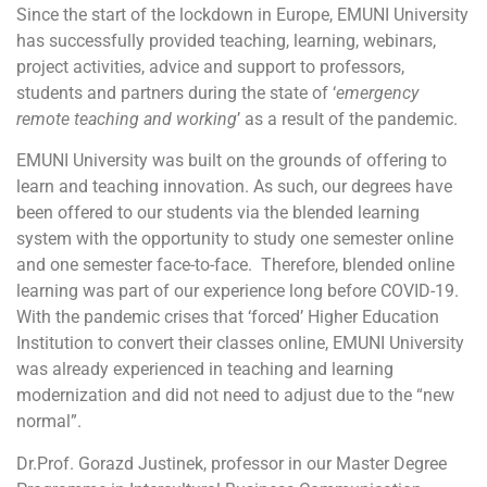
Since the start of the lockdown in Europe, EMUNI University
has successfully provided teaching, learning, webinars,
project activities, advice and support to professors,
students and partners during the state of ‘
emergency
remote teaching and working
’ as a result of the pandemic.
EMUNI University was built on the grounds of offering to
learn and teaching innovation. As such, our degrees have
been offered to our students via the blended learning
system with the opportunity to study one semester online
and one semester face-to-face. Therefore, blended online
learning was part of our experience long before COVID-19.
With the pandemic crises that ‘forced’ Higher Education
Institution to convert their classes online, EMUNI University
was already experienced in teaching and learning
modernization and did not need to adjust due to the “new
normal”.
Dr.Prof. Gorazd Justinek, professor in our Master Degree