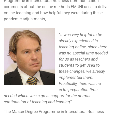
Programme in Intercultural Business Communication
comments about the online methods EMUNI uses to deliver
online teaching and how helpful they were during these
pandemic adjustments,
“It was very helpful to be
already experienced in
teaching online, since there
was no special time needed
for us as teachers and
students to get used to
these changes, we already
implemented them.
Practically, there was no
extra preparation time
needed which was a great support for the normal
continuation of teaching and learning”
The Master Degree Programme in Intercultural Business