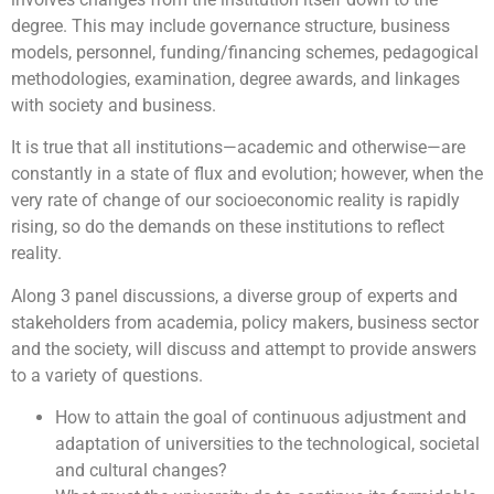
degree. This may include governance structure, business
models, personnel, funding/financing schemes, pedagogical
methodologies, examination, degree awards, and linkages
with society and business.
It is true that all institutions—academic and otherwise—are
constantly in a state of flux and evolution; however, when the
very rate of change of our socioeconomic reality is rapidly
rising, so do the demands on these institutions to reflect
reality.
Along 3 panel discussions, a diverse group of experts and
stakeholders from academia, policy makers, business sector
and the society, will discuss and attempt to provide answers
to a variety of questions.
How to attain the goal of
continuous adjustment and
adaptation
of universities to the technological, societal
and cultural changes?