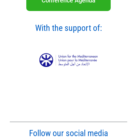
Conference Agenda
With the support of:
Follow our social media