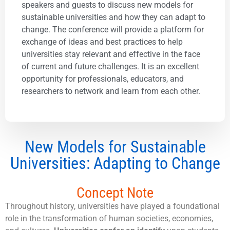
speakers and guests to discuss new models for
sustainable universities and how they can adapt to
change. The conference will provide a platform for
exchange of ideas and best practices to help
universities stay relevant and effective in the face
of current and future challenges. It is an excellent
opportunity for professionals, educators, and
researchers to network and learn from each other.
New Models for Sustainable
Universities: Adapting to Change
Concept Note
Throughout history, universities have played a foundational
role in the transformation of human societies, economies,