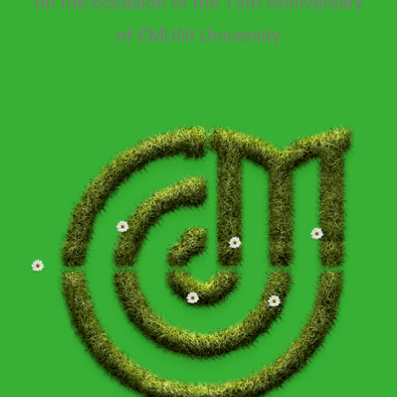
on the occasion of the 15th Anniversary
of EMUNI University