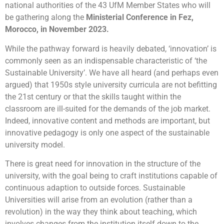
national authorities of the 43 UfM Member States who will
be gathering along the
Ministerial Conference in Fez,
Morocco, in November 2023.
While the pathway forward is heavily debated, ‘innovation’ is
commonly seen as an indispensable characteristic of ‘the
Sustainable University’. We have all heard (and perhaps even
argued) that 1950s style university curricula are not befitting
the 21st century or that the skills taught within the
classroom are ill-suited for the demands of the job market.
Indeed, innovative
content
and
methods
are important, but
innovative pedagogy is only one aspect of the sustainable
university model.
There is great need for innovation in the
structure
of the
university, with the goal being to craft institutions capable of
continuous adaption
to outside forces. Sustainable
Universities will arise from an
evolution (rather than a
revolution)
in the way they think about teaching, which
involves changes from the institution itself down to the