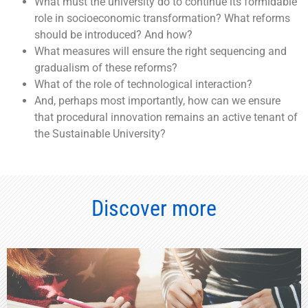
What must the university do to continue its formidable
role in socioeconomic transformation?
What reforms
should be introduced? And how?
What measures will ensure the right sequencing and
gradualism of these reforms?
What of the role of
technological interaction?
And, perhaps most importantly, how can we ensure
that
procedural innovation
remains an active tenant of
the Sustainable University?
Discover more