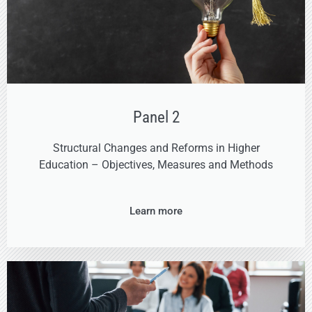
Panel 2
Structural Changes and Reforms in Higher
Education – Objectives, Measures and Methods
Learn more