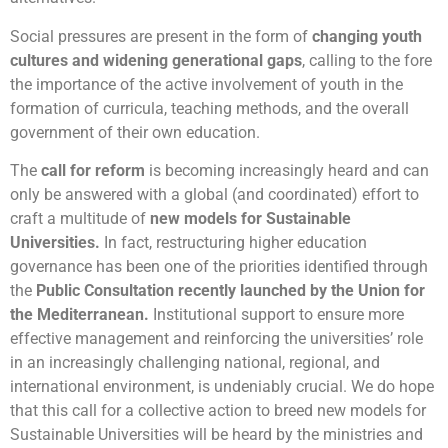
Social pressures are present in the form of
changing youth
cultures and widening generational gaps
, calling to the fore
the importance of the active involvement of youth in the
formation of curricula, teaching methods, and the overall
government of their own education.
The
call for reform
is becoming increasingly heard and can
only be answered with a global (and coordinated) effort to
craft a multitude of
new models for
Sustainable
Universities.
In fact, restructuring higher education
governance has been one of the priorities identified through
the
Public Consultation recently launched by the Union for
the Mediterranean.
Institutional support to ensure more
effective management and reinforcing the universities’ role
in an increasingly challenging national, regional, and
international environment, is undeniably crucial. We do hope
that this call for a collective action to breed new models for
Sustainable Universities will be heard by the ministries and