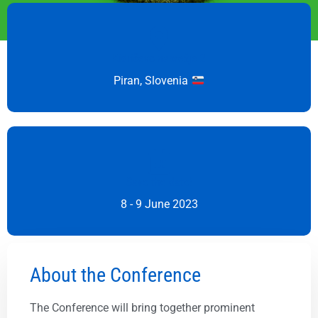
Kidričevo nabrežje 2
Piran, Slovenia
Save the date!
8 - 9 June 2023
About the Conference
The Conference will bring together prominent