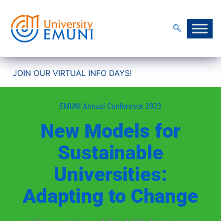
OUR VIRTUAL INFO DAYS!
EMUNI Annual Conference 2023
New Models for
Sustainable
Universities:
Adapting to Change