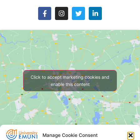
Click to accept marketing cookies and
enable this content
Manage Cookie Consent