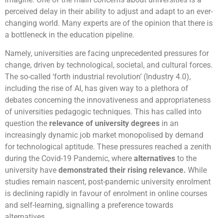
perceived delay in their ability to adjust and adapt to an ever-
changing world. Many experts are of the opinion that there is
a bottleneck in the education pipeline.
Namely, universities are facing unprecedented pressures for
change, driven by technological, societal, and cultural forces.
The so-called ‘forth industrial revolution’ (Industry 4.0),
including the rise of AI, has given way to a plethora of
debates concerning the innovativeness and appropriateness
of universities pedagogic techniques. This has called into
question the
relevance of university degrees
in an
increasingly dynamic job market monopolised by demand
for technological aptitude. These pressures reached a zenith
during the Covid-19 Pandemic, where
alternatives
to the
university have
demonstrated their rising relevance
.
While
studies remain nascent, post-pandemic university enrolment
is declining rapidly in favour of enrolment in online courses
and self-learning, signalling a preference towards
alternatives.