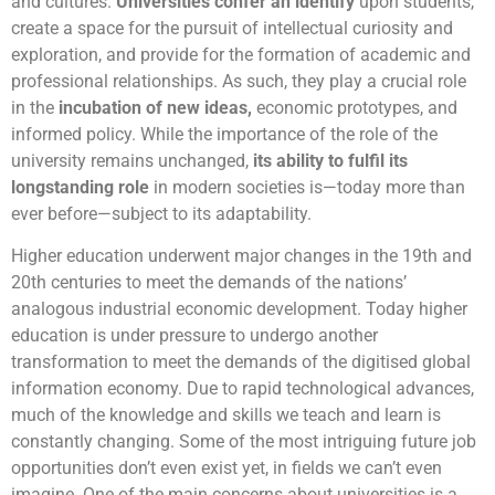
and cultures.
Universities confer an identify
upon students,
create a space for the pursuit of intellectual curiosity and
exploration, and provide for the formation of academic and
professional relationships. As such, they play a crucial role
in the
incubation of new ideas
,
economic prototypes, and
informed policy. While the importance of the role of the
university remains unchanged,
its ability to fulfil its
longstanding role
in modern societies is—today more than
ever before—subject to its adaptability.
Higher education underwent major changes in the 19th and
20th centuries to meet the demands of the nations’
analogous industrial economic development. Today higher
education is under pressure to undergo another
transformation to meet the demands of the digitised global
information economy. Due to rapid technological advances,
much of the knowledge and skills we teach and learn is
constantly changing. Some of the most intriguing future job
opportunities don’t even exist yet, in fields we can’t even
imagine. One of the main concerns about universities is a