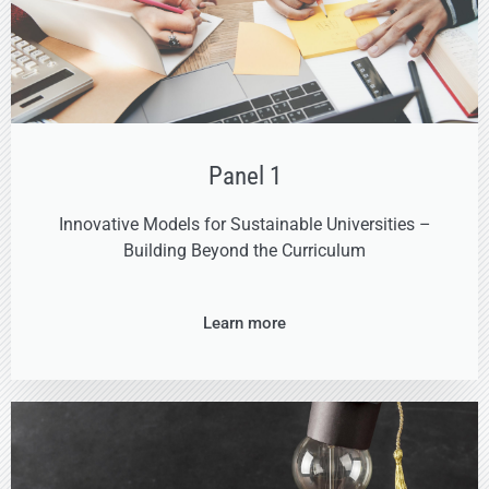
Panel 1
Innovative Models for Sustainable Universities –
Building Beyond the Curriculum
Learn more