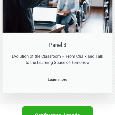
Panel 3
Evolution of the Classroom – From Chalk and Talk
to the Learning Space of Tomorrow
Learn more