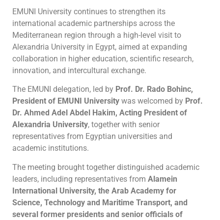
EMUNI University continues to strengthen its
international academic partnerships across the
Mediterranean region through a high-level visit to
Alexandria University in Egypt, aimed at expanding
collaboration in higher education, scientific research,
innovation, and intercultural exchange.
The EMUNI delegation, led by
Prof. Dr. Rado Bohinc,
President of EMUNI University
was welcomed by
Prof.
Dr. Ahmed Adel Abdel Hakim, Acting President of
Alexandria University
, together with senior
representatives from Egyptian universities and
academic institutions.
The meeting brought together distinguished academic
leaders, including representatives from
Alamein
International University, the Arab Academy for
Science, Technology and Maritime Transport, and
several former presidents and senior officials of