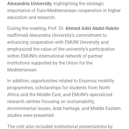
Alexandria University
, highlighting the strategic
importance of Euro-Mediterranean cooperation in higher
education and research.
During the meeting, Prof. Dr.
Ahmed Adel Abdel Hakim
reaffirmed Alexandria University’s commitment to
enhancing cooperation with EMUNI University and
emphasized the value of the university’s participation
within EMUNI’s international network of partner
institutions supported by the Union for the
Mediterranean.
In addition, opportunities related to Erasmus mobility
programmes, scholarships for students from North
Africa and the Middle East, and EMUNI’s specialized
research centres focusing on sustainability,
environmental issues, Arab heritage, and Middle Eastern
studies were presented.
The visit also included institutional presentations by