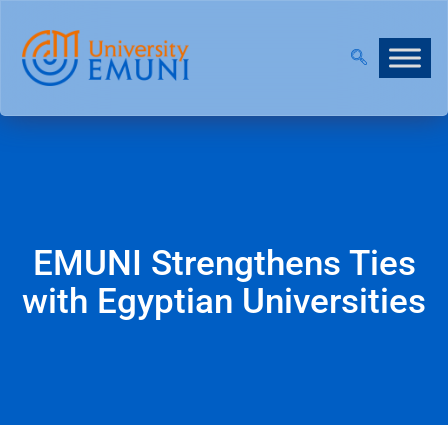
|
JOIN OUR VIRTUAL INFO DAYS!
EMUNI Strengthens Ties
with Egyptian Universities