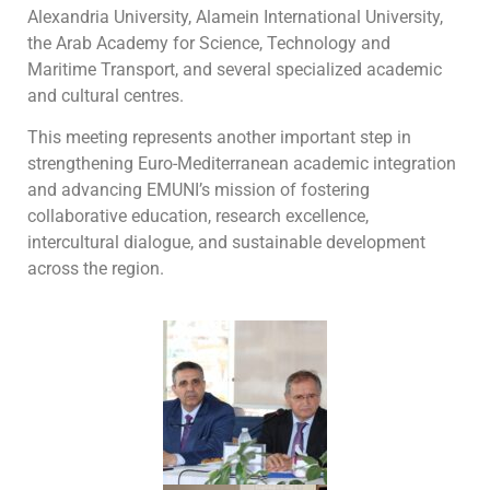
Alexandria University, Alamein International University,
the Arab Academy for Science, Technology and
Maritime Transport, and several specialized academic
and cultural centres.
This meeting represents another important step in
strengthening Euro-Mediterranean academic integration
and advancing EMUNI’s mission of fostering
collaborative education, research excellence,
intercultural dialogue, and sustainable development
across the region.