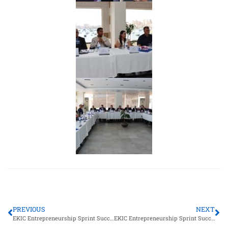
PREVIOUS
NEXT
EKIC Entrepreneurship Sprint Successfully Held at Galala University
EKIC Entrepreneurship Sprint Successfully Held at the Arab Academy for Science, Technology & Maritime Transport