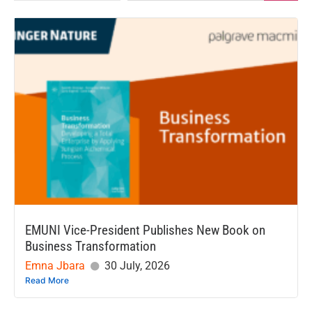
EMUNI Vice-President Publishes New Book on
Business Transformation
Emna Jbara
30 July, 2026
Read More