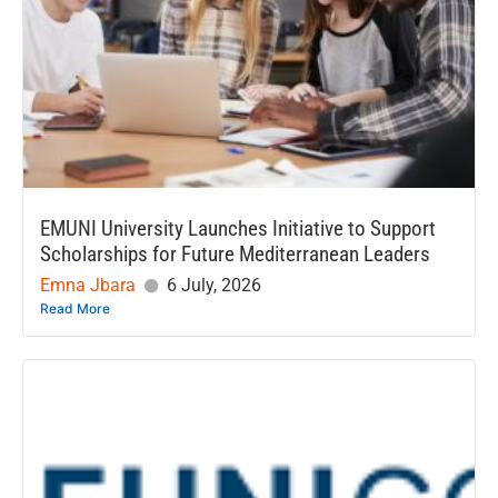
EMUNI University Launches Initiative to Support
Scholarships for Future Mediterranean Leaders
Emna Jbara
6 July, 2026
Read More