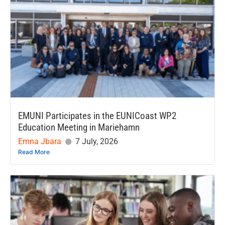
EMUNI Participates in the EUNICoast WP2
Education Meeting in Mariehamn
Emna Jbara
7 July, 2026
Read More