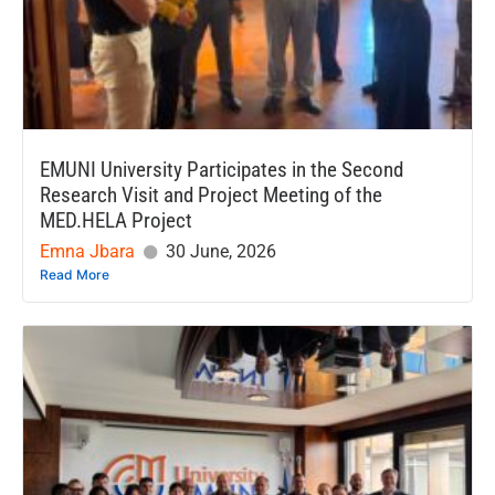
EMUNI University Participates in the Second
Research Visit and Project Meeting of the
MED.HELA Project
Emna Jbara
30 June, 2026
Read More