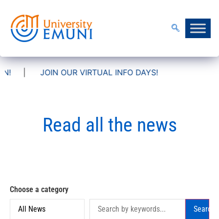
OIN OUR VIRTUAL INFO DAYS!
Read all the news
Choose a category
Search