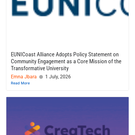
EUNICoast Alliance Adopts Policy Statement on
Community Engagement as a Core Mission of the
Transformative University
Emna Jbara
1 July, 2026
Read More