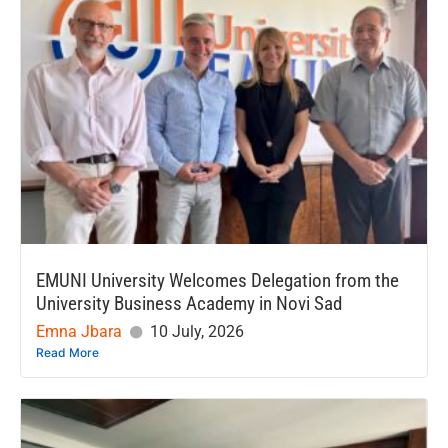
EMUNI University Welcomes Delegation from the
University Business Academy in Novi Sad
Emna Jbara
10 July, 2026
Read More