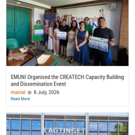
EMUNI Organised the CREATECH Capacity Building
and Dissemination Event
marcel
8 July, 2026
Read More