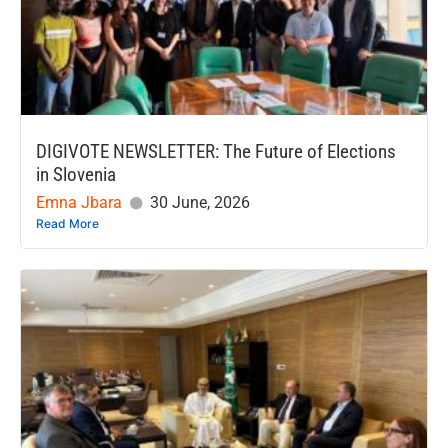
DIGIVOTE NEWSLETTER: The Future of Elections
in Slovenia
Emna Jbara
30 June, 2026
Read More