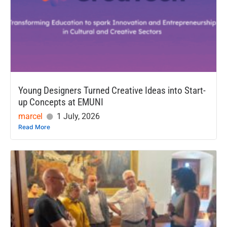
Young Designers Turned Creative Ideas into Start-
up Concepts at EMUNI
marcel
1 July, 2026
Read More