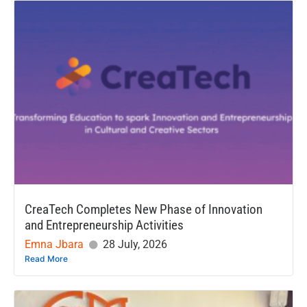
CreaTech Completes New Phase of Innovation
and Entrepreneurship Activities
Emna Jbara
28 July, 2026
Read More