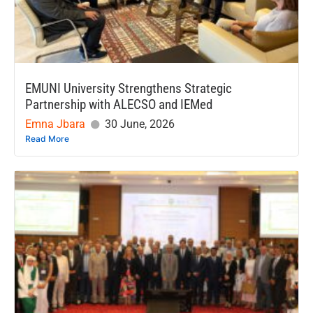
EMUNI University Strengthens Strategic
Partnership with ALECSO and IEMed
Emna Jbara
30 June, 2026
Read More