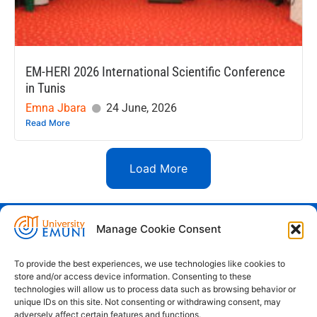
EM-HERI 2026 International Scientific Conference
in Tunis
Emna Jbara
24 June, 2026
Read More
Load More
Manage Cookie Consent
Euro-Mediterranean University - Evro-
sredozemska univerza
To provide the best experiences, we use technologies like cookies to
store and/or access device information. Consenting to these
Pristaniška Ulica 14, Koper, 6000
technologies will allow us to process data such as browsing behavior or
unique IDs on this site. Not consenting or withdrawing consent, may
+386 59 25 00 50
adversely affect certain features and functions.