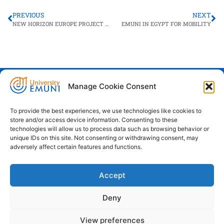
PREVIOUS
NEXT
NEW HORIZON EUROPE PROJECT LAUNCH FOR EMUNI
EMUNI IN EGYPT FOR MOBILITY
Manage Cookie Consent
Euro-Mediterranean University - Evro-
sredozemska univerza
To provide the best experiences, we use technologies like cookies to
store and/or access device information. Consenting to these
Pristaniška Ulica 14, Koper, 6000
technologies will allow us to process data such as browsing behavior or
unique IDs on this site. Not consenting or withdrawing consent, may
+386 59 25 00 50
adversely affect certain features and functions.
info@emuni.si
Accept
study@emuni.si
9:00 - 17:00, Monday - Friday
Deny
Intranet
Cookie policy (EU)
View preferences