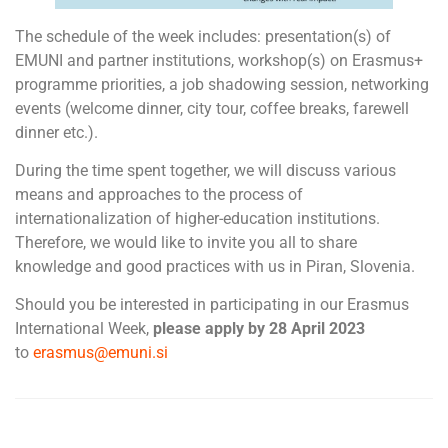
The schedule of the week includes: presentation(s) of
EMUNI and partner institutions, workshop(s) on Erasmus+
programme priorities, a job shadowing session, networking
events (welcome dinner, city tour, coffee breaks, farewell
dinner etc.).
During the time spent together, we will discuss various
means and approaches to the process of
internationalization of higher-education institutions.
Therefore, we would like to invite you all to share
knowledge and good practices with us in Piran, Slovenia.
Should you be interested in participating in our Erasmus
International Week,
please apply by 28 April 2023
to
erasmus@emuni.si