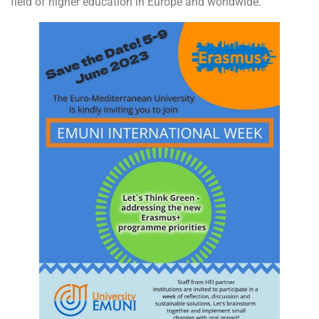
field of higher education in Europe and worldwide.