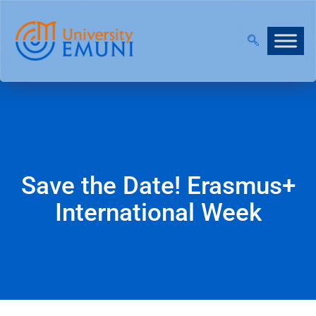
T 2026/27 IS NOW OPEN!
|
JOIN OUR VIRTUAL INFO
Save the Date! Erasmus+
International Week