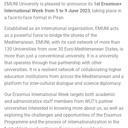
EMUNI University is pleased to announce its
1st Erasmus+
International Week from 5 to 9 June 2023
, taking place in
a face-to-face format in Piran.
Established as an international organisation, EMUNI acts
as a powerful force to bridge the shores of the
Mediterranean. EMUNI, with its vast network of more than
130 Universities from over 30 Euro-Mediterranean States, is
more than just a conventional university. It is a university
that operates through true partnership with other
universities. It is a resilient network of collaborating higher
education institutions from across the Mediterranean and a
platform for inter-cultural dialogue and science diplomacy.
Our Erasmus International Week targets both academic
and administrative staff members from WUT’s partner
universities interested in knowing more about us, as well as
exploring the challenges and opportunities of the Erasmus
Programme and the process of internationalization in the