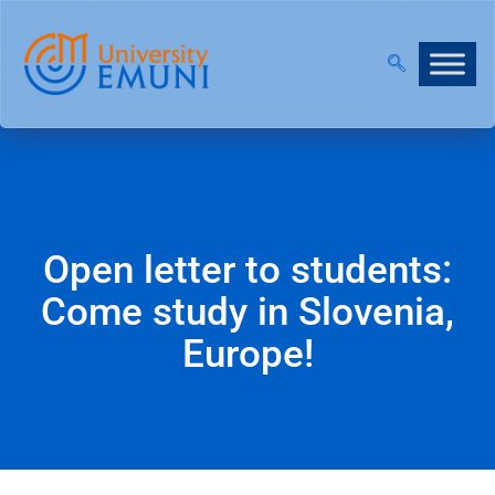
2026/27 IS NOW OPEN!
|
JOIN OUR VIRTUAL INFO D
Open letter to students:
Come study in Slovenia,
Europe!