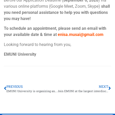
before our Application Deadline (
September 6, 2020
) via
various online platforms (Google Meet, Zoom, Skype)
shall
you need personal assistance to help you with questions
you may have!
To schedule an appointment, please send an email with
your available date & time at
enisa.musai@gmail.com
Looking forward to hearing from you,
EMUNI University
PREVIOUS
NEXT
EMUNI University is organizing an online webinar for the future of work!
Join EMUNI at the largest interdisciplinary meeting on science and innovation in Europe