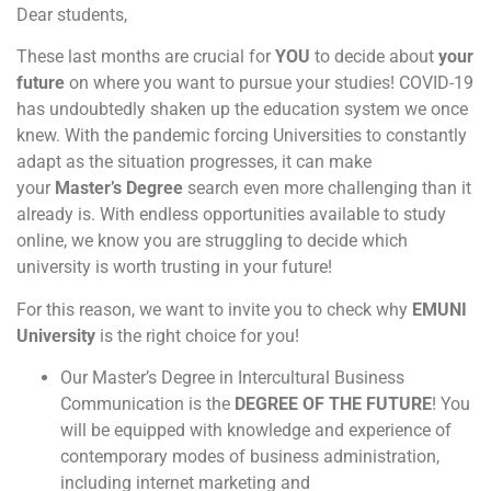
Dear students,
These last months are crucial for
YOU
to decide about
your
future
on where you want to pursue your studies! COVID-19
has undoubtedly shaken up the education system we once
knew. With the pandemic forcing Universities to constantly
adapt as the situation progresses, it can make
your
Master’s Degree
search even more challenging than it
already is. With endless opportunities available to study
online, we know you are struggling to decide which
university is worth trusting in your future!
For this reason, we want to invite you to check why
EMUNI
University
is the right choice for you!
Our Master’s Degree in Intercultural Business
Communication is the
DEGREE OF THE FUTURE
! You
will be equipped with knowledge and experience of
contemporary modes of business administration,
including internet marketing and