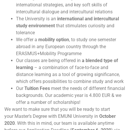
international strategies, and key soft skills of
intercultural dialogue and intercultural relations
The University is an
international and intercultural
study environment
that stimulates curiosity and
tolerance
We offer a
mobility option
, to study one semester
abroad in any European country through the
ERASMUS+Mobility Programme
Our classes are being offered in
a blended type of
learning
– a combination of face-to-face and
distance learning as a tool of growing significance,
which offers possibilities to combine study and work
Our
Tuition Fees
meet the needs of different financial
backgrounds. Our academic year is 4.800 EUR & we
offer a number of scholarships!
We want to make sure that you will be ready to start
your Master’s Degree with EMUNI University in
October
2020
. With this in mind, our team is available anytime