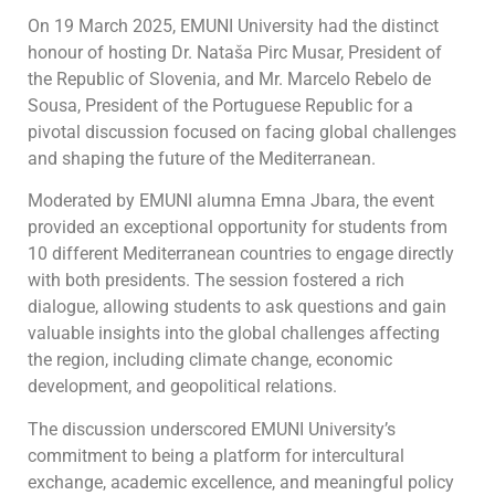
On 19 March 2025, EMUNI University had the distinct
honour of hosting Dr. Nataša Pirc Musar, President of
the Republic of Slovenia, and Mr. Marcelo Rebelo de
Sousa, President of the Portuguese Republic for a
pivotal discussion focused on facing global challenges
and shaping the future of the Mediterranean.
Moderated by EMUNI alumna Emna Jbara, the event
provided an exceptional opportunity for students from
10 different Mediterranean countries to engage directly
with both presidents. The session fostered a rich
dialogue, allowing students to ask questions and gain
valuable insights into the global challenges affecting
the region, including climate change, economic
development, and geopolitical relations.
The discussion underscored EMUNI University’s
commitment to being a platform for intercultural
exchange, academic excellence, and meaningful policy