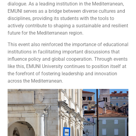
dialogue. As a leading institution in the Mediterranean,
EMUNI serves as a bridge between diverse cultures and
disciplines, providing its students with the tools to
actively contribute to shaping a sustainable and resilient
future for the Mediterranean region.
This event also reinforced the importance of educational
institutions in facilitating important discussions that
influence policy and global cooperation. Through events
like this, EMUNI University continues to position itself at
the forefront of fostering leadership and innovation
across the Mediterranean.