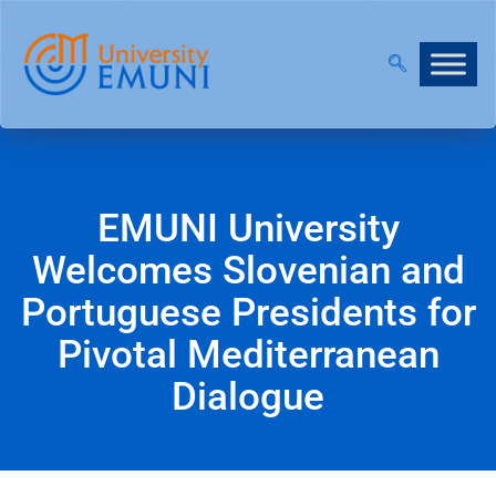
CALL
EMUNI University
Welcomes Slovenian and
Portuguese Presidents for
Pivotal Mediterranean
Dialogue