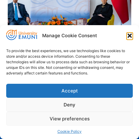
Manage Cookie Consent
To provide the best experiences, we use technologies like cookies to
store and/or access device information. Consenting to these
Photo: Dean Grgurica (Studio d'Or)
technologies will allow us to process data such as browsing behavior or
unique IDs on this site. Not consenting or withdrawing consent, may
adversely affect certain features and functions.
Accept
PREVIOUS
NEXT
EMUNI University and University of Nova Gorica Forge Powerful New Alliance for Innovation and Growth
EMUNI and UNHCR Strengthen Collaboration on Education Pathway Pilot for Refugee Students
Deny
View preferences
Cookie Policy