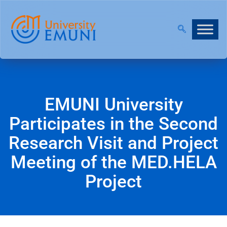
N OUR VIRTUAL INFO DAYS!
EMUNI University
Participates in the Second
Research Visit and Project
Meeting of the MED.HELA
Project