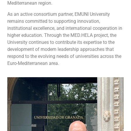
Mediterranean region.
As an active consortium partner, EMUNI University
remains committed to supporting innovation,
institutional excellence, and international cooperation in
higher education. Through the MED.HELA project, the
University continues to contribute its expertise to the
development of modern leadership approaches that
respond to the evolving needs of universities across the
Euro-Mediterranean area.