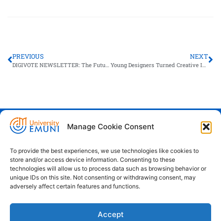
PREVIOUS
NEXT
DIGIVOTE NEWSLETTER: The Future of Elections in Slovenia
Young Designers Turned Creative Ideas into Start-up Concepts at EMUNI
Manage Cookie Consent
Euro-Mediterranean University - Evro-
sredozemska univerza
To provide the best experiences, we use technologies like cookies to
store and/or access device information. Consenting to these
Pristaniška Ulica 14, Koper, 6000
technologies will allow us to process data such as browsing behavior or
unique IDs on this site. Not consenting or withdrawing consent, may
+386 59 25 00 50
adversely affect certain features and functions.
info@emuni.si
Accept
study@emuni.si