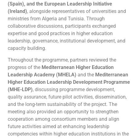
(Spain), and the European Leadership Initiative
(Ireland)
, alongside representatives of universities and
ministries from Algeria and Tunisia. Through
collaborative discussions, participants exchanged
expertise and good practices in higher education
leadership, governance, institutional development, and
capacity building.
Throughout the programme, partners reviewed the
progress of the
Mediterranean Higher Education
Leadership Academy (MHELA)
and the
Mediterranean
Higher Education Leadership Development Programme
(MHE-LDP)
, discussing programme development,
quality assurance, future pilot activities, dissemination,
and the long-term sustainability of the project. The
meeting also provided an opportunity to strengthen
cooperation among consortium members and align
future activities aimed at enhancing leadership
competencies within higher education institutions in the