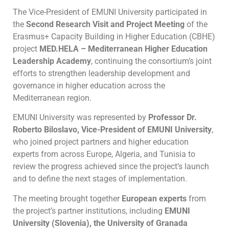
The Vice-President of EMUNI University participated in
the
Second Research Visit and Project Meeting
of the
Erasmus+ Capacity Building in Higher Education (CBHE)
project
MED.HELA – Mediterranean Higher Education
Leadership Academy
, continuing the consortium’s joint
efforts to strengthen leadership development and
governance in higher education across the
Mediterranean region.
EMUNI University was represented by
Professor Dr.
Roberto Biloslavo, Vice-President of EMUNI University
,
who joined project partners and higher education
experts from across Europe, Algeria, and Tunisia to
review the progress achieved since the project’s launch
and to define the next stages of implementation.
The meeting brought together
European experts
from
the project’s partner institutions, including
EMUNI
University (Slovenia), the University of Granada