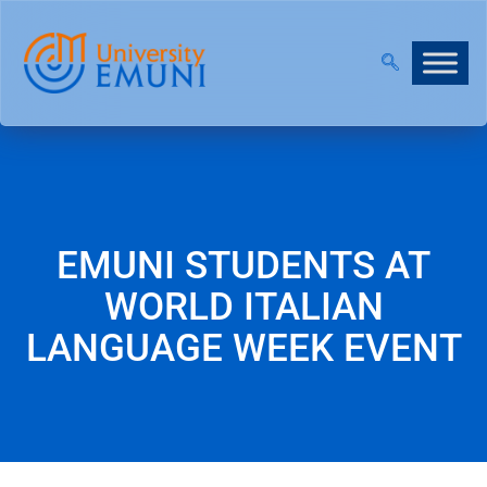
T 2026/27 IS NOW OPEN!
|
JOIN OUR VIRTUAL INF
EMUNI STUDENTS AT
WORLD ITALIAN
LANGUAGE WEEK EVENT