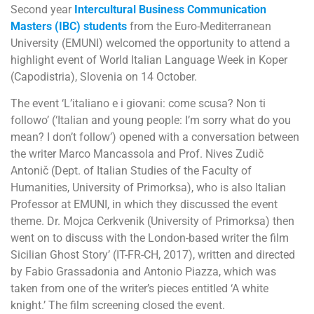
Second year
Intercultural Business Communication
Masters (IBC) students
from the Euro-Mediterranean
University (EMUNI) welcomed the opportunity to attend a
highlight event of World Italian Language Week in Koper
(Capodistria), Slovenia on 14 October.
The event ‘L’italiano e i giovani: come scusa? Non ti
followo’ (‘Italian and young people: I’m sorry what do you
mean? I don’t follow’) opened with a conversation between
the writer Marco Mancassola and Prof. Nives Zudič
Antonič (Dept. of Italian Studies of the Faculty of
Humanities, University of Primorksa), who is also Italian
Professor at EMUNI, in which they discussed the event
theme. Dr. Mojca Cerkvenik (University of Primorksa) then
went on to discuss with the London-based writer the film
Sicilian Ghost Story’ (IT-FR-CH, 2017), written and directed
by Fabio Grassadonia and Antonio Piazza, which was
taken from one of the writer’s pieces entitled ‘A white
knight.’ The film screening closed the event.