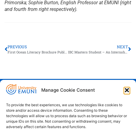
Primorska; Sophie Burton, English Professor at EMUNI (right
and fourth from right respectively).
PREVIOUS
NEXT
First Ocean Literacy Brochure Published in Slovene
IBC Masters Student – An Internship Success Story
Manage Cookie Consent
Euro-Mediterranean University - Evro-
sredozemska univerza
To provide the best experiences, we use technologies like cookies to
store and/or access device information. Consenting to these
Pristaniška Ulica 14, Koper, 6000
technologies will allow us to process data such as browsing behavior or
unique IDs on this site. Not consenting or withdrawing consent, may
+386 59 25 00 50
adversely affect certain features and functions.
info@emuni.si