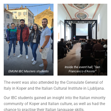
Inside the event hall, “San
EMUNI IBC Masters students
Francesco d’Assisi”
The event was also attended by the Consulate General of
Italy in Koper and the Italian Cultural Institute in Ljubljana.
Our IBC students gained an insight into the Italian minority
community of Koper and Italian culture, as well as had the
chance to practise their Italian language skills.