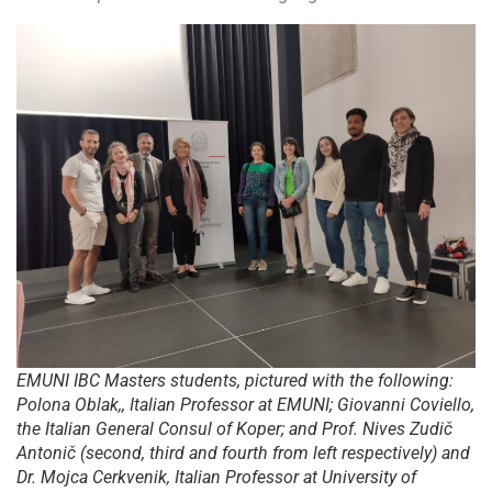
EMUNI IBC Masters students, pictured with the following:
Polona Oblak,, Italian Professor at EMUNI; Giovanni Coviello,
the Italian General Consul of Koper; and Prof. Nives Zudič
Antonič (second, third and fourth from left respectively) and
Dr. Mojca Cerkvenik, Italian Professor at University of