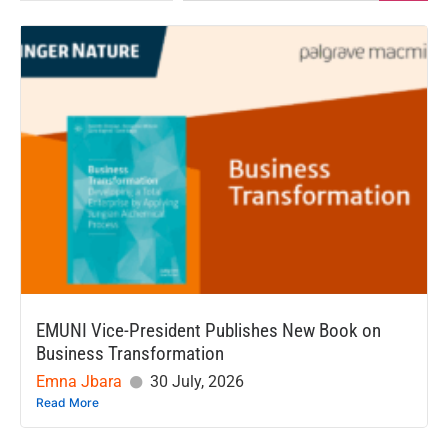
EMUNI Vice-President Publishes New Book on
Business Transformation
Emna Jbara
30 July, 2026
Read More