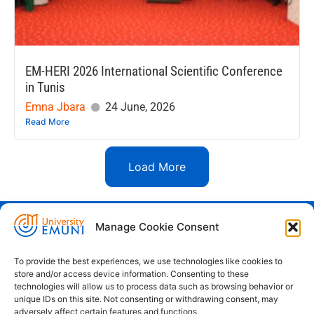
EM-HERI 2026 International Scientific Conference
in Tunis
Emna Jbara
24 June, 2026
Read More
Load More
Manage Cookie Consent
Euro-Mediterranean University - Evro-
sredozemska univerza
To provide the best experiences, we use technologies like cookies to
store and/or access device information. Consenting to these
Pristaniška Ulica 14, Koper, 6000
technologies will allow us to process data such as browsing behavior or
unique IDs on this site. Not consenting or withdrawing consent, may
+386 59 25 00 50
adversely affect certain features and functions.