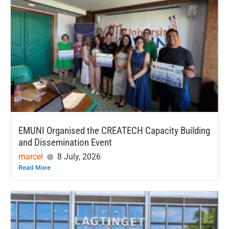
EMUNI Organised the CREATECH Capacity Building
and Dissemination Event
marcel
8 July, 2026
Read More