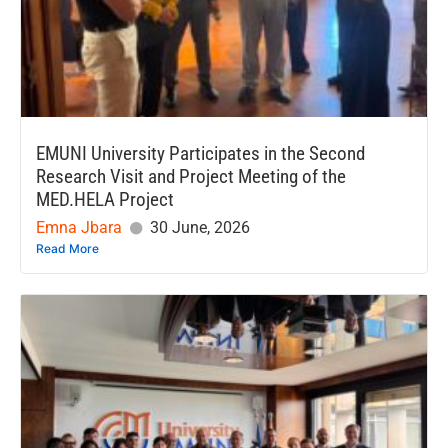
EMUNI University Participates in the Second
Research Visit and Project Meeting of the
MED.HELA Project
Emna Jbara
30 June, 2026
Read More