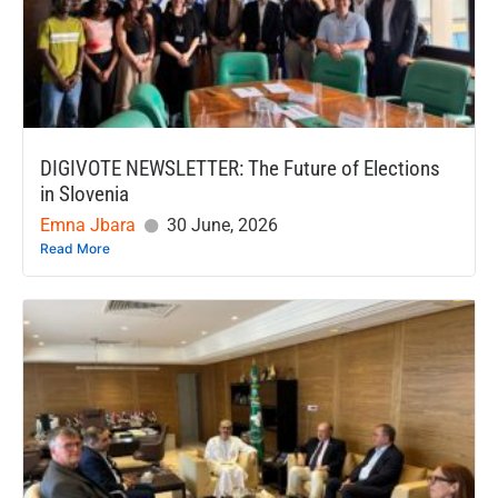
DIGIVOTE NEWSLETTER: The Future of Elections
in Slovenia
Emna Jbara
30 June, 2026
Read More