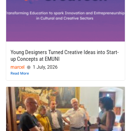
Young Designers Turned Creative Ideas into Start-
up Concepts at EMUNI
marcel
1 July, 2026
Read More