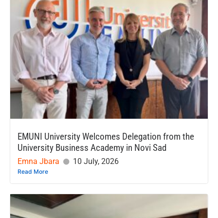
EMUNI University Welcomes Delegation from the
University Business Academy in Novi Sad
Emna Jbara
10 July, 2026
Read More