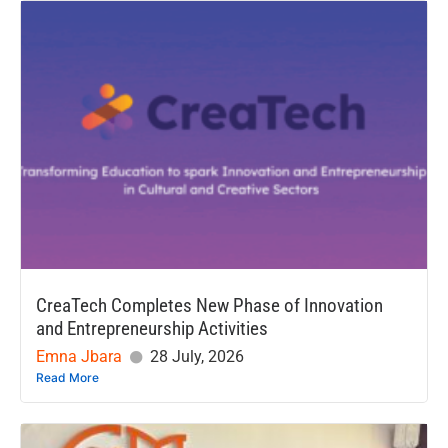
CreaTech Completes New Phase of Innovation
and Entrepreneurship Activities
Emna Jbara
28 July, 2026
Read More