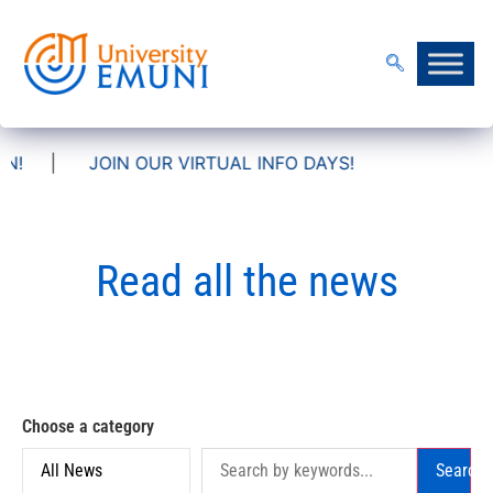
IN OUR VIRTUAL INFO DAYS!
Read all the news
Choose a category
Search