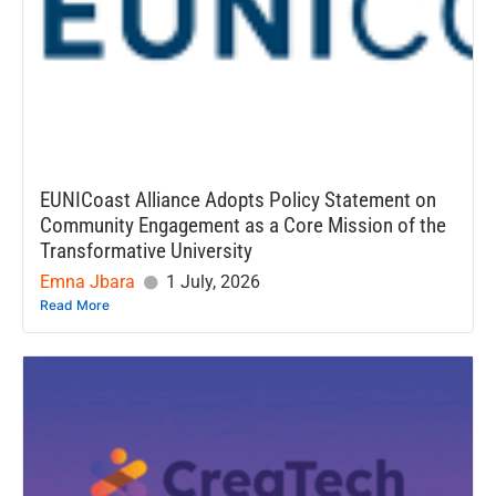
EUNICoast Alliance Adopts Policy Statement on
Community Engagement as a Core Mission of the
Transformative University
Emna Jbara
1 July, 2026
Read More