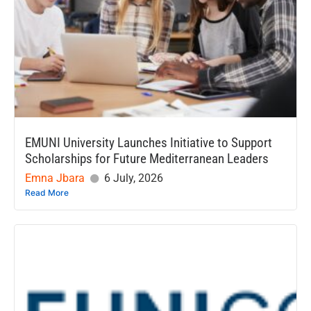
EMUNI University Launches Initiative to Support
Scholarships for Future Mediterranean Leaders
Emna Jbara
6 July, 2026
Read More