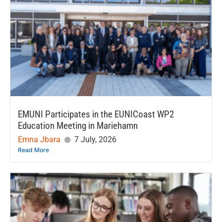
EMUNI Participates in the EUNICoast WP2
Education Meeting in Mariehamn
Emna Jbara
7 July, 2026
Read More