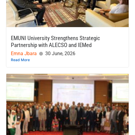
EMUNI University Strengthens Strategic
Partnership with ALECSO and IEMed
Emna Jbara
30 June, 2026
Read More