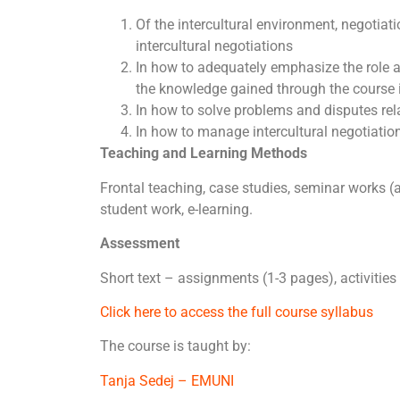
Of the intercultural environment, negotiat
intercultural negotiations
In how to adequately emphasize the role a
the knowledge gained through the course i
In how to solve problems and disputes rel
In how to manage intercultural negotiati
Teaching and Learning Methods
Frontal teaching, case studies, seminar works (
student work, e-learning.
Assessment
Short text – assignments (1-3 pages), activities
Click here to access the full course syllabus
The course is taught by:
Tanja Sedej – EMUNI