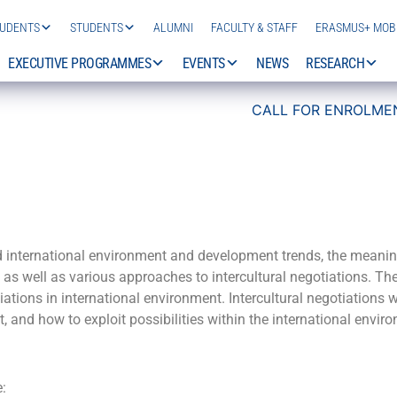
TUDENTS
STUDENTS
ALUMNI
FACULTY & STAFF
ERASMUS+ MOBI
EXECUTIVE PROGRAMMES
EVENTS
NEWS
RESEARCH
CALL FOR ENROLMENT 2
d international environment and development trends, the meanin
, as well as various approaches to intercultural negotiations. T
tiations in international environment. Intercultural negotiations
, and how to exploit possibilities within the international envir
e: