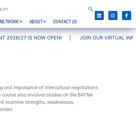
LITY
NETWORK
ABOUT
CONTACT US
026/27 IS NOW OPEN!
|
JOIN OUR VIRTUAL INFO DA
g and importance of intercultural negotiations
he course also involves studies on the BATNA
 will examine strengths, weaknesses,
onment.