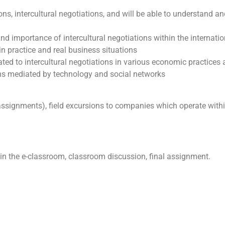
ions, intercultural negotiations, and will be able to understand
nd importance of intercultural negotiations within the internat
n practice and real business situations
ated to intercultural negotiations in various economic practices
ons mediated by technology and social networks
assignments), field excursions to companies which operate with
 in the e-classroom, classroom discussion, final assignment.