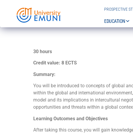
PROSPECTIVE S
EDUCATION
30 hours
Credit value: 8 ECTS
Summary:
You will be introduced to concepts of global an
within the global and international environment
model and its implications in intercultural nego
opportunities and threats within a global context
Learning Outcomes and Objectives
After taking this course, you will gain knowledg