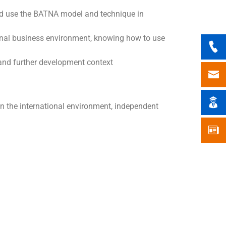
 and use the BATNA model and technique in
ional business environment, knowing how to use
 and further development context
in the international environment, independent