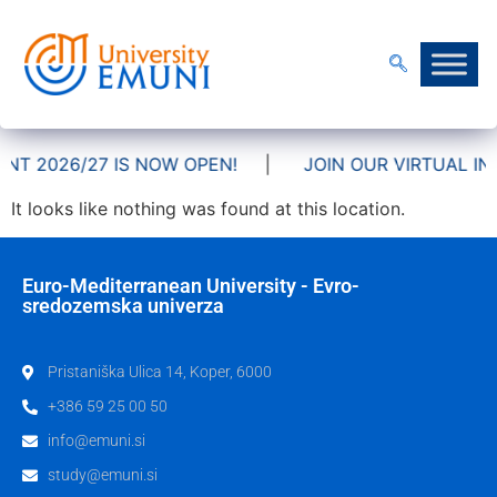
NT 2026/27 IS NOW OPEN!
|
JOIN OUR VIRTUAL INF
It looks like nothing was found at this location.
Euro-Mediterranean University - Evro-
sredozemska univerza
Pristaniška Ulica 14, Koper, 6000
+386 59 25 00 50
info@emuni.si
study@emuni.si