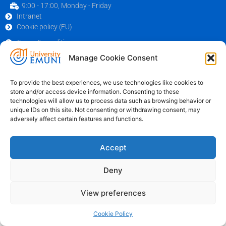
9:00 - 17:00, Monday - Friday
Intranet
Cookie policy (EU)
Terms & conditions
© 2026 Emuni University
Manage Cookie Consent
To provide the best experiences, we use technologies like cookies to
store and/or access device information. Consenting to these
technologies will allow us to process data such as browsing behavior or
unique IDs on this site. Not consenting or withdrawing consent, may
adversely affect certain features and functions.
Accept
Deny
View preferences
Cookie Policy