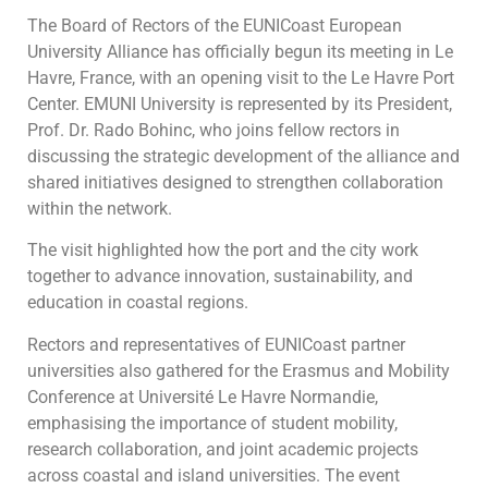
The Board of Rectors of the EUNICoast European
University Alliance has officially begun its meeting in Le
Havre, France, with an opening visit to the Le Havre Port
Center. EMUNI University is represented by its President,
Prof. Dr. Rado Bohinc, who joins fellow rectors in
discussing the strategic development of the alliance and
shared initiatives designed to strengthen collaboration
within the network.
The visit highlighted how the port and the city work
together to advance innovation, sustainability, and
education in coastal regions.
Rectors and representatives of EUNICoast partner
universities also gathered for the Erasmus and Mobility
Conference at Université Le Havre Normandie,
emphasising the importance of student mobility,
research collaboration, and joint academic projects
across coastal and island universities. The event