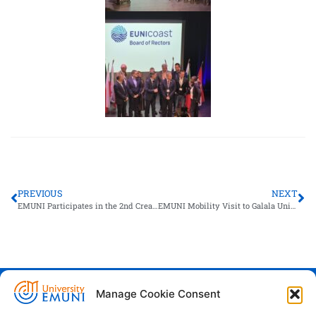
PREVIOUS
NEXT
EMUNI Participates in the 2nd CreaTech Consortium Meeting in Naples
EMUNI Mobility Visit to Galala University
Manage Cookie Consent
Euro-Mediterranean University - Evro-
sredozemska univerza