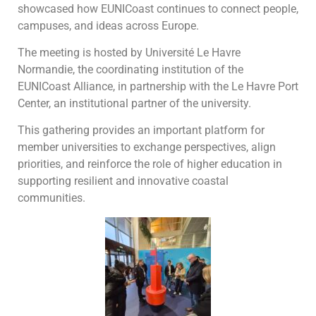
showcased how EUNICoast continues to connect people,
campuses, and ideas across Europe.
The meeting is hosted by Université Le Havre
Normandie, the coordinating institution of the
EUNICoast Alliance, in partnership with the Le Havre Port
Center, an institutional partner of the university.
This gathering provides an important platform for
member universities to exchange perspectives, align
priorities, and reinforce the role of higher education in
supporting resilient and innovative coastal
communities.