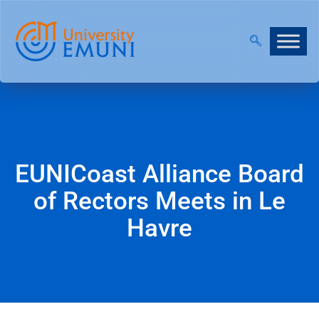
6/27 IS NOW OPEN!
|
JOIN OUR VIRTUAL INFO DAYS
EUNICoast Alliance Board
of Rectors Meets in Le
Havre