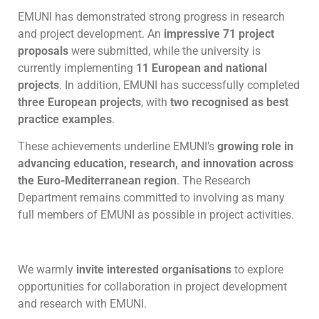
EMUNI has demonstrated strong progress in research
and project development. An
impressive 71 project
proposals
were submitted, while the university is
currently implementing
11 European and national
projects
. In addition, EMUNI has successfully completed
three European projects
, with
two recognised as best
practice examples
.
These achievements underline EMUNI’s
growing role in
advancing education, research, and innovation across
the Euro-Mediterranean region
. The Research
Department remains committed to involving as many
full members of EMUNI as possible in project activities.
We warmly
invite interested organisations
to explore
opportunities for collaboration in project development
and research with EMUNI.