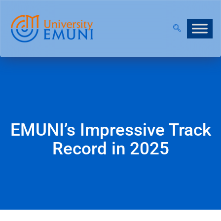
NT 2026/27 IS NOW OPEN!
|
JOIN OUR VIRTUAL IN
EMUNI’s Impressive Track
Record in 2025