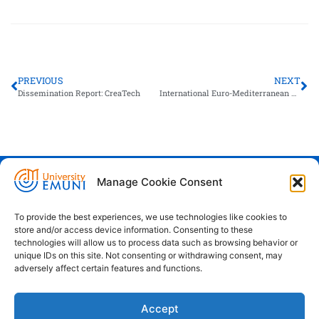
PREVIOUS
NEXT
Dissemination Report: CreaTech
International Euro-Mediterranean Congress on Higher Education
Manage Cookie Consent
Euro-Mediterranean University - Evro-
sredozemska univerza
To provide the best experiences, we use technologies like cookies to
store and/or access device information. Consenting to these
Pristaniška Ulica 14, Koper, 6000
technologies will allow us to process data such as browsing behavior or
unique IDs on this site. Not consenting or withdrawing consent, may
+386 59 25 00 50
adversely affect certain features and functions.
info@emuni.si
Accept
study@emuni.si