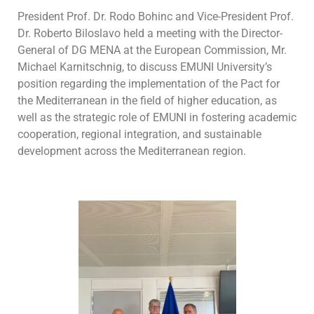
President Prof. Dr. Rodo Bohinc and Vice-President Prof.
Dr. Roberto Biloslavo held a meeting with the Director-
General of DG MENA at the European Commission, Mr.
Michael Karnitschnig, to discuss EMUNI University’s
position regarding the implementation of the Pact for
the Mediterranean in the field of higher education, as
well as the strategic role of EMUNI in fostering academic
cooperation, regional integration, and sustainable
development across the Mediterranean region.