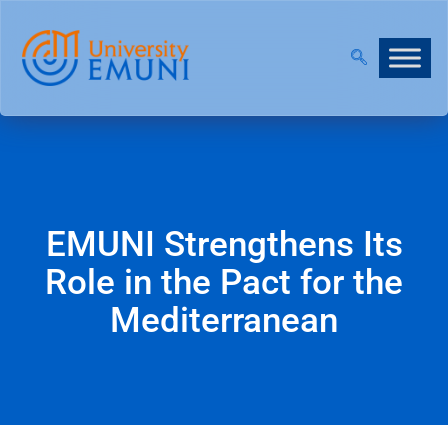
NT 2026/27 IS NOW OPEN!
|
JOIN OUR VIRTUAL IN
EMUNI Strengthens Its
Role in the Pact for the
Mediterranean