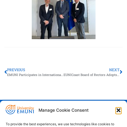
PREVIOUS
NEXT
EMUNI Participates in International Summer School “Ports of the Future” in Le Havre
EUNICoast Board of Rectors Adopts Dubrovnik Declaration
Manage Cookie Consent
Euro-Mediterranean University - Evro-
sredozemska univerza
To provide the best experiences, we use technologies like cookies to