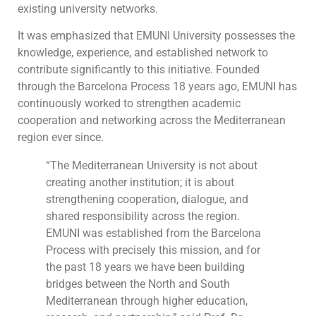
existing university networks.
It was emphasized that EMUNI University possesses the
knowledge, experience, and established network to
contribute significantly to this initiative. Founded
through the Barcelona Process 18 years ago, EMUNI has
continuously worked to strengthen academic
cooperation and networking across the Mediterranean
region ever since.
“The Mediterranean University is not about
creating another institution; it is about
strengthening cooperation, dialogue, and
shared responsibility across the region.
EMUNI was established from the Barcelona
Process with precisely this mission, and for
the past 18 years we have been building
bridges between the North and South
Mediterranean through higher education,