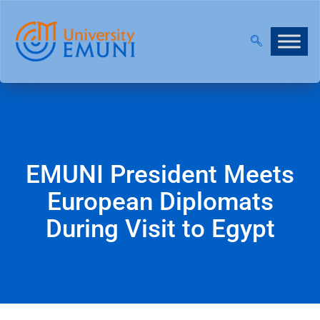
2026/27 IS NOW OPEN!
|
JOIN OUR VIRTUAL INFO 
EMUNI President Meets
European Diplomats
During Visit to Egypt