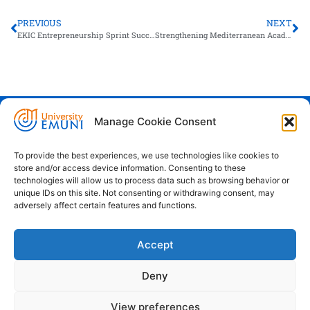
PREVIOUS
NEXT
EKIC Entrepreneurship Sprint Successfully Held at Heliopolis University in Egypt
Strengthening Mediterranean Academic Bridges: EMUNI Meets with Galala University
Manage Cookie Consent
Euro-Mediterranean University - Evro-
sredozemska univerza
To provide the best experiences, we use technologies like cookies to
store and/or access device information. Consenting to these
Pristaniška Ulica 14, Koper, 6000
technologies will allow us to process data such as browsing behavior or
unique IDs on this site. Not consenting or withdrawing consent, may
+386 59 25 00 50
adversely affect certain features and functions.
info@emuni.si
Accept
study@emuni.si
9:00 - 17:00, Monday - Friday
Deny
Intranet
Cookie policy (EU)
View preferences