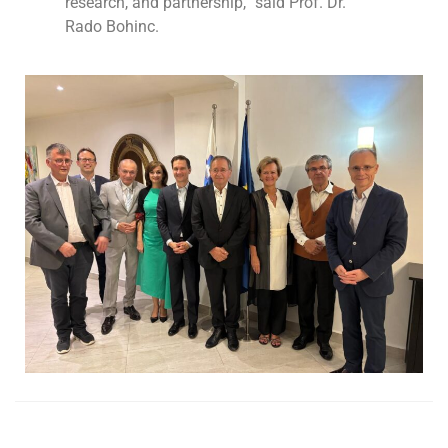
research, and partnership,” said Prof. Dr.
Rado Bohinc.