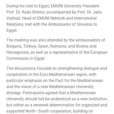
During his visit to Egypt, EMUNI University President
Prof. Dr. Rado Bohinc, accompanied by Prof. Dr. Jaka
Vadnjal, Head of EMUNI Network and International
Relations, met with the Ambassador of Slovenia to
Egypt.
The meeting was also attended by the ambassadors of
Bulgaria, Türkiye, Spain, Romania, and Bosnia and
Herzegovina, as well as a representative of the European
Commission in Egypt.
The discussions focused on strengthening dialogue and
cooperation in the Euro-Mediterranean region, with
particular emphasis on the Pact for the Mediterranean
and the vision of a new Mediterranean University
strategy. Participants agreed that a Mediterranean
University should not be understood as a new institution,
but rather as a renewed determination for organized and
supported North–South cooperation, building on