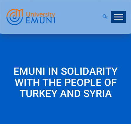
NT 2026/27 IS NOW OPEN!
|
JOIN OUR VIRTUAL IN
EMUNI IN SOLIDARITY
WITH THE PEOPLE OF
TURKEY AND SYRIA