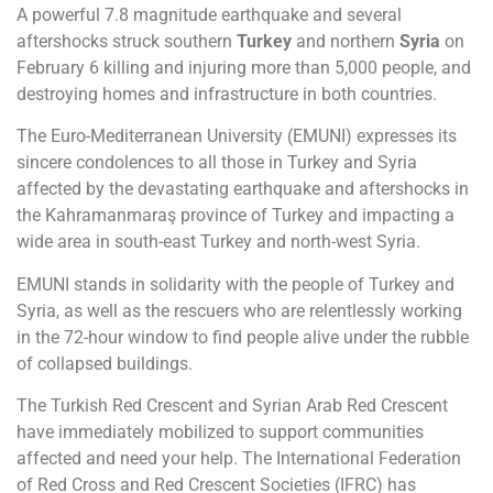
A powerful 7.8 magnitude earthquake and several
aftershocks struck southern
Turkey
and northern
Syria
on
February 6 killing and injuring more than 5,000 people, and
destroying homes and infrastructure in both countries.
The Euro-Mediterranean University (EMUNI) expresses its
sincere condolences to all those in Turkey and Syria
affected by the devastating earthquake and aftershocks in
the Kahramanmaraş province of Turkey and impacting a
wide area in south-east Turkey and north-west Syria.
EMUNI stands in solidarity with the people of Turkey and
Syria, as well as the rescuers who are relentlessly working
in the 72-hour window to find people alive under the rubble
of collapsed buildings.
The Turkish Red Crescent and Syrian Arab Red Crescent
have immediately mobilized to support communities
affected and need your help. The International Federation
of Red Cross and Red Crescent Societies (IFRC) has