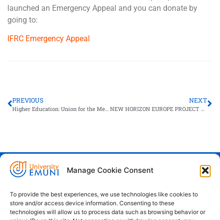
launched an Emergency Appeal and you can donate by
going to:
IFRC Emergency Appeal
PREVIOUS
NEXT
Higher Education: Union for the Mediterranean Public Consultation
NEW HORIZON EUROPE PROJECT LAUNCH FOR EMUNI
Manage Cookie Consent
Euro-Mediterranean University - Evro-
sredozemska univerza
To provide the best experiences, we use technologies like cookies to
store and/or access device information. Consenting to these
Pristaniška Ulica 14, Koper, 6000
technologies will allow us to process data such as browsing behavior or