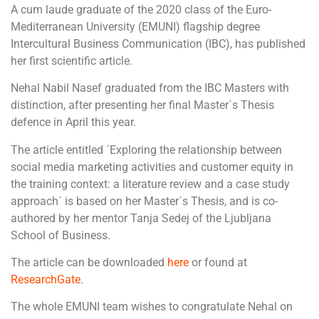
A cum laude graduate of the 2020 class of the Euro-
Mediterranean University (EMUNI) flagship degree
Intercultural Business Communication (IBC), has published
her first scientific article.
Nehal Nabil Nasef graduated from the IBC Masters with
distinction, after presenting her final Master´s Thesis
defence in April this year.
The article entitled ´Exploring the relationship between
social media marketing activities and customer equity in
the training context: a literature review and a case study
approach´ is based on her Master´s Thesis, and is co-
authored by her mentor Tanja Sedej of the Ljubljana
School of Business.
The article can be downloaded
here
or found at
ResearchGate
.
The whole EMUNI team wishes to congratulate Nehal on