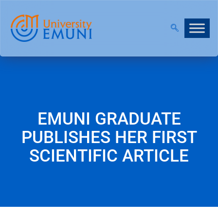
 2026/27 IS NOW OPEN!
|
JOIN OUR VIRTUAL INFO
EMUNI GRADUATE
PUBLISHES HER FIRST
SCIENTIFIC ARTICLE