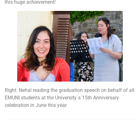
this huge achievement!
Right: Nehal reading the graduation speech on behalf of all
EMUNI students at the University´s 15th Anniversary
celebration in June this year.