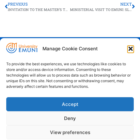
PREVIOUS
NEXT
INVITATION TO THE MASTER’S THESIS DEFENCE: GHADA NEJI
MINISTERIAL VISIT TO EMUNI: SLOVENIAN GOVERNMENT & EMUNI UNIVERSITY WORKING TOGETHER FOR A STRONGER MEDITERRANEAN
Manage Cookie Consent
Euro-Mediterranean University - Evro-
sredozemska univerza
To provide the best experiences, we use technologies like cookies to
store and/or access device information. Consenting to these
Pristaniška Ulica 14, Koper, 6000
technologies will allow us to process data such as browsing behavior or
unique IDs on this site. Not consenting or withdrawing consent, may
+386 59 25 00 50
adversely affect certain features and functions.
info@emuni.si
Accept
study@emuni.si
9:00 - 17:00, Monday - Friday
Deny
Intranet
Cookie policy (EU)
View preferences
Terms & conditions