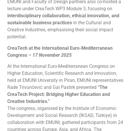
EMUNI and Faculty of Design partners also co-hosted a
lecture under CreaTech WP3 Module 3, focusing on
interdisciplinary collaboration, ethical innovation, and
sustainable business practices
in the Cultural and
Creative Industries, emphasising their social impact
potential.
CreaTech at the International Euro-Mediterranean
Congress –
17 November 2025
At the International Euro-Mediterranean Congress on
Higher Education, Scientific Research and Innovation,
held at EMUNI University in Piran, EMUNI representatives
Rade Trivunčević and Gal Pastirk presented
“The
CreaTech Project: Bridging Higher Education and
Creative Industries.”
The congress, organised by the Institute of Economic
Development and Social Research (İKSAD, Türkiye) in
collaboration with EMUNI, gathered participants from 24
countries across Europe, Asia, and Africa. The