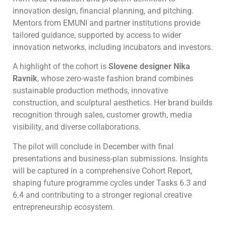
innovation design, financial planning, and pitching.
Mentors from EMUNI and partner institutions provide
tailored guidance, supported by access to wider
innovation networks, including incubators and investors.
A highlight of the cohort is
Slovene designer Nika
Ravnik
, whose zero-waste fashion brand combines
sustainable production methods, innovative
construction, and sculptural aesthetics. Her brand builds
recognition through sales, customer growth, media
visibility, and diverse collaborations.
The pilot will conclude in December with final
presentations and business-plan submissions. Insights
will be captured in a comprehensive Cohort Report,
shaping future programme cycles under Tasks 6.3 and
6.4 and contributing to a stronger regional creative
entrepreneurship ecosystem.