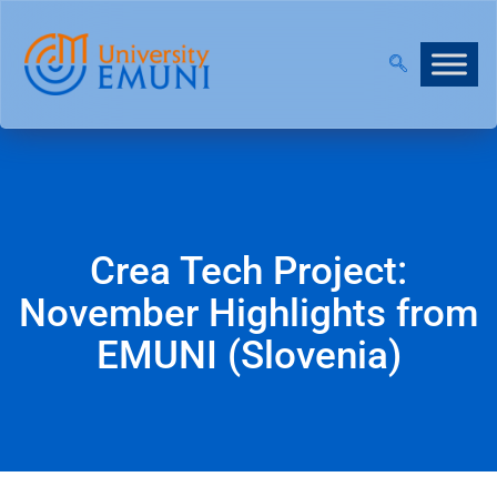
!
|
JOIN OUR VIRTUAL INFO DAYS!
Crea Tech Project:
November Highlights from
EMUNI (Slovenia)