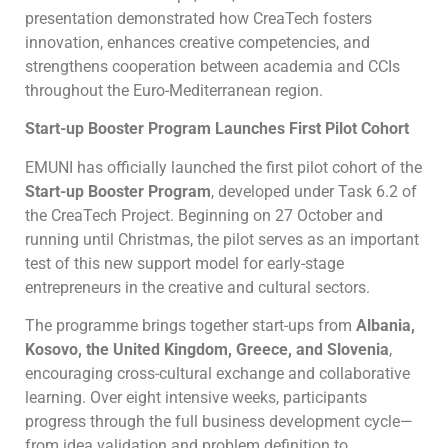
presentation demonstrated how CreaTech fosters
innovation, enhances creative competencies, and
strengthens cooperation between academia and CCIs
throughout the Euro-Mediterranean region.
Start-up Booster Program Launches First Pilot Cohort
EMUNI has officially launched the first pilot cohort of the
Start-up Booster Program
, developed under Task 6.2 of
the CreaTech Project. Beginning on 27 October and
running until Christmas, the pilot serves as an important
test of this new support model for early-stage
entrepreneurs in the creative and cultural sectors.
The programme brings together start-ups from
Albania,
Kosovo, the United Kingdom, Greece, and Slovenia
,
encouraging cross-cultural exchange and collaborative
learning. Over eight intensive weeks, participants
progress through the full business development cycle—
from idea validation and problem definition to