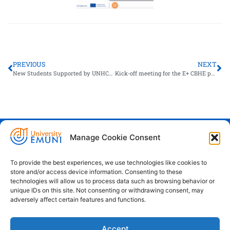
PREVIOUS
NEXT
New Students Supported by UNHCR Arrive in Slovenia to Begin Their Studies at EMUNI
Kick-off meeting for the E+ CBHE project LEADHEGA, organised in Batumi, Georgia
Manage Cookie Consent
Euro-Mediterranean University - Evro-
sredozemska univerza
To provide the best experiences, we use technologies like cookies to
store and/or access device information. Consenting to these
Pristaniška Ulica 14, Koper, 6000
technologies will allow us to process data such as browsing behavior or
unique IDs on this site. Not consenting or withdrawing consent, may
+386 59 25 00 50
adversely affect certain features and functions.
info@emuni.si
Accept
study@emuni.si