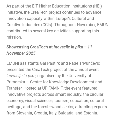
As part of the EIT Higher Education Institutions (HEI)
Initiative, the CreaTech project continues to advance
innovation capacity within Europe’s Cultural and
Creative Industries (CCIs). Throughout November, EMUNI
contributed to several key activities supporting this
mission.
Showcasing CreaTech at
Inovacije in pika
–
11
November 2025
EMUNI assistants Gal Pastirk and Rade Trivunčević
presented the CreaTech project at the annual event
Inovacije in pika
, organised by the University of
Primorska – Centre for Knowledge Development and
Transfer. Hosted at UP FAMNIT, the event featured
innovative projects across smart industry, the circular
economy, visual sciences, tourism, education, cultural
heritage, and the forest–wood sector, attracting experts
from Slovenia, Croatia, Italy, Bulgaria, and Estonia.