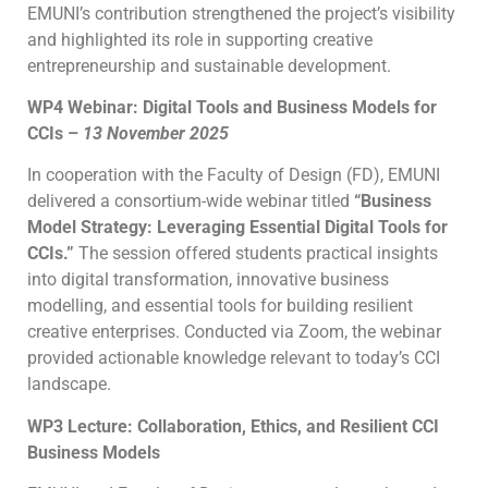
EMUNI’s contribution strengthened the project’s visibility
and highlighted its role in supporting creative
entrepreneurship and sustainable development.
WP4 Webinar: Digital Tools and Business Models for
CCIs –
13 November 2025
In cooperation with the Faculty of Design (FD), EMUNI
delivered a consortium-wide webinar titled
“Business
Model Strategy: Leveraging Essential Digital Tools for
CCIs.”
The session offered students practical insights
into digital transformation, innovative business
modelling, and essential tools for building resilient
creative enterprises. Conducted via Zoom, the webinar
provided actionable knowledge relevant to today’s CCI
landscape.
WP3 Lecture: Collaboration, Ethics, and Resilient CCI
Business Models