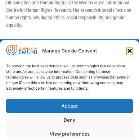
Globalisation and Human Rights at the Mediterranea International
Centre for Human Rights Research. Her research interests focus on
human rights, law, digital ethics, social responsibility, and gender
equality.
Manage Cookie Consent
Euro-Mediterranean University - Evro-
sredozemska univerza
To provide the best experiences, we use technologies like cookies to
store and/or access device information. Consenting to these
Pristaniška Ulica 14, Koper, 6000
technologies will allow us to process data such as browsing behavior or
unique IDs on this site. Not consenting or withdrawing consent, may
+386 59 25 00 50
adversely affect certain features and functions.
info@emuni.si
Accept
study@emuni.si
9:00 - 17:00, Monday - Friday
Deny
Intranet
Cookie policy (EU)
View preferences
Terms & conditions