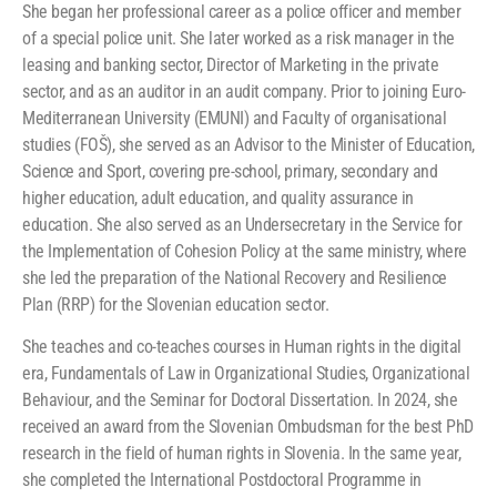
She began her professional career as a police officer and member
of a special police unit. She later worked as a risk manager in the
leasing and banking sector, Director of Marketing in the private
sector, and as an auditor in an audit company. Prior to joining Euro-
Mediterranean University (EMUNI) and Faculty of organisational
studies (FOŠ), she served as an Advisor to the Minister of Education,
Science and Sport, covering pre-school, primary, secondary and
higher education, adult education, and quality assurance in
education. She also served as an Undersecretary in the Service for
the Implementation of Cohesion Policy at the same ministry, where
she led the preparation of the National Recovery and Resilience
Plan (RRP) for the Slovenian education sector.
She teaches and co-teaches courses in Human rights in the digital
era, Fundamentals of Law in Organizational Studies, Organizational
Behaviour, and the Seminar for Doctoral Dissertation. In 2024, she
received an award from the Slovenian Ombudsman for the best PhD
research in the field of human rights in Slovenia. In the same year,
she completed the International Postdoctoral Programme in