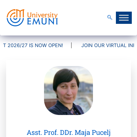
 2026/27 IS NOW OPEN!
|
JOIN OUR VIRTUAL INFO
Asst. Prof. DDr. Maja Pucelj