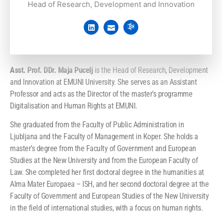
Head of Research, Development and Innovation
Asst. Prof. DDr. Maja Pucelj
is the Head of Research, Development
and Innovation at EMUNI University. She serves as an Assistant
Professor and acts as the Director of the master’s programme
Digitalisation and Human Rights at EMUNI.
She graduated from the Faculty of Public Administration in
Ljubljana and the Faculty of Management in Koper. She holds a
master’s degree from the Faculty of Government and European
Studies at the New University and from the European Faculty of
Law. She completed her first doctoral degree in the humanities at
Alma Mater Europaea – ISH, and her second doctoral degree at the
Faculty of Government and European Studies of the New University
in the field of international studies, with a focus on human rights.