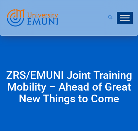
 NOW OPEN!
|
JOIN OUR VIRTUAL INFO DAYS!
ZRS/EMUNI Joint Training
Mobility – Ahead of Great
New Things to Come