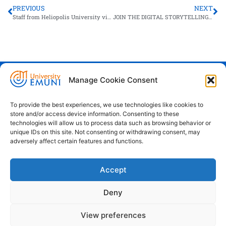
PREVIOUS
NEXT
Staff from Heliopolis University visits EMUNI
JOIN THE DIGITAL STORYTELLING CONTEST
Manage Cookie Consent
Euro-Mediterranean University - Evro-
sredozemska univerza
To provide the best experiences, we use technologies like cookies to
store and/or access device information. Consenting to these
Pristaniška Ulica 14, Koper, 6000
technologies will allow us to process data such as browsing behavior or
unique IDs on this site. Not consenting or withdrawing consent, may
+386 59 25 00 50
adversely affect certain features and functions.
info@emuni.si
Accept
study@emuni.si
9:00 - 17:00, Monday - Friday
Deny
Intranet
Cookie policy (EU)
View preferences
Terms & conditions