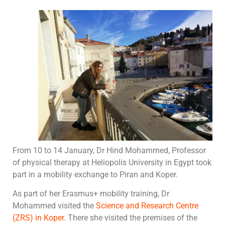
From 10 to 14 January, Dr Hind Mohammed, Professor
of physical therapy at Heliopolis University in Egypt took
part in a mobility exchange to Piran and Koper.
As part of her Erasmus+ mobility training, Dr
Mohammed visited the
Science and Research Centre
(ZRS) in Koper
. There she visited the premises of the