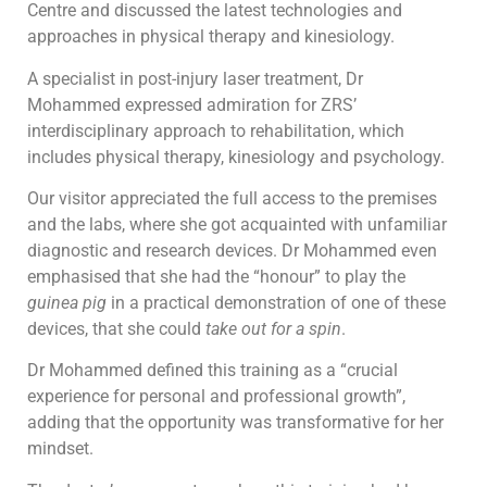
Centre and discussed the latest technologies and
approaches in physical therapy and kinesiology.
A specialist in post-injury laser treatment, Dr
Mohammed expressed admiration for ZRS’
interdisciplinary approach to rehabilitation, which
includes physical therapy, kinesiology and psychology.
Our visitor appreciated the full access to the premises
and the labs, where she got acquainted with unfamiliar
diagnostic and research devices. Dr Mohammed even
emphasised that she had the “honour” to play the
guinea pig
in a practical demonstration of one of these
devices, that she could
take
out for a spin
.
Dr Mohammed defined this training as a “crucial
experience for personal and professional growth”,
adding that the opportunity was transformative for her
mindset.