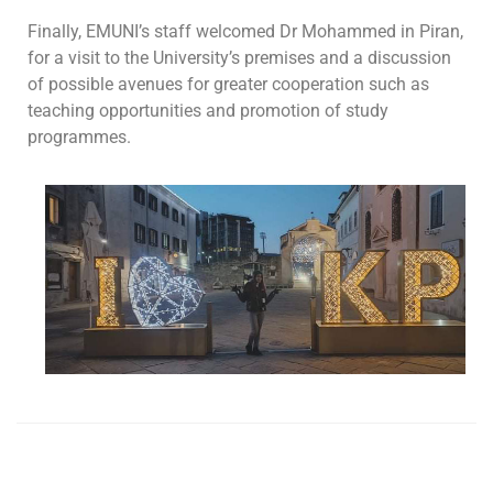
Finally, EMUNI’s staff welcomed Dr Mohammed in Piran,
for a visit to the University’s premises and a discussion
of possible avenues for greater cooperation such as
teaching opportunities and promotion of study
programmes.