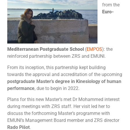
from the
Euro-
Mediterranean Postgraduate School
(
EMPOS
): the
reinforced partnership between ZRS and EMUNI.
From its inception, this partnership kept building
towards the approval and accreditation of the upcoming
postgraduate Master’s degree in Kinesiology of human
performance
, due to begin in 2022.
Plans for this new Master’s met Dr Mohammed interest
during meetings with ZRS staff. Her visit led her to
discuss the forthcoming Master’s programme with
EMUNI’s Management Board member and ZRS director
Rado Pišot
.