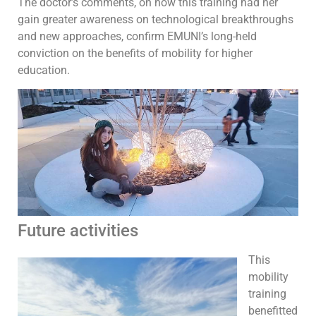
The doctor’s comments, on how this training had her
gain greater awareness on technological breakthroughs
and new approaches, confirm EMUNI’s long-held
conviction on the benefits of mobility for higher
education.
Future activities
This
mobility
training
benefitted