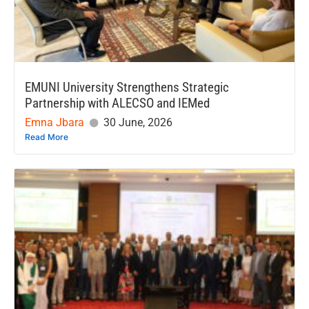
EMUNI University Strengthens Strategic
Partnership with ALECSO and IEMed
Emna Jbara
30 June, 2026
Read More