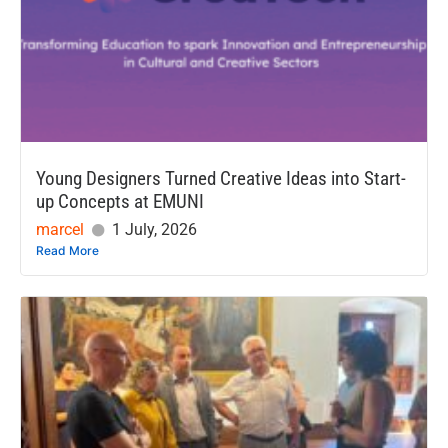
Young Designers Turned Creative Ideas into Start-
up Concepts at EMUNI
marcel
1 July, 2026
Read More