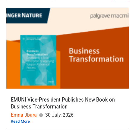
EMUNI Vice-President Publishes New Book on
Business Transformation
Emna Jbara
30 July, 2026
Read More