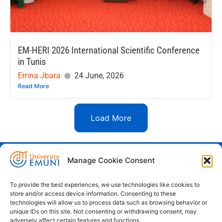
EM-HERI 2026 International Scientific Conference
in Tunis
Emna Jbara
24 June, 2026
Read More
Load More
Manage Cookie Consent
Euro-Mediterranean University - Evro-
sredozemska univerza
To provide the best experiences, we use technologies like cookies to
store and/or access device information. Consenting to these
Pristaniška Ulica 14, Koper, 6000
technologies will allow us to process data such as browsing behavior or
unique IDs on this site. Not consenting or withdrawing consent, may
+386 59 25 00 50
adversely affect certain features and functions.