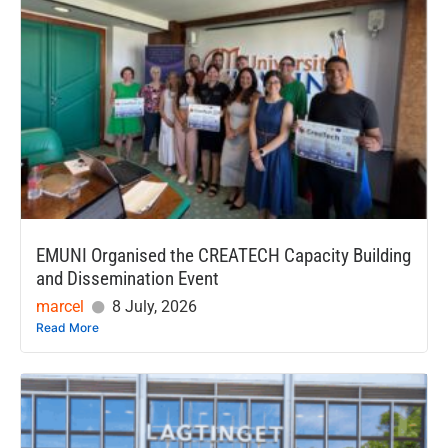
EMUNI Organised the CREATECH Capacity Building
and Dissemination Event
marcel
8 July, 2026
Read More