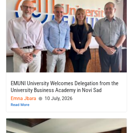
EMUNI University Welcomes Delegation from the
University Business Academy in Novi Sad
Emna Jbara
10 July, 2026
Read More