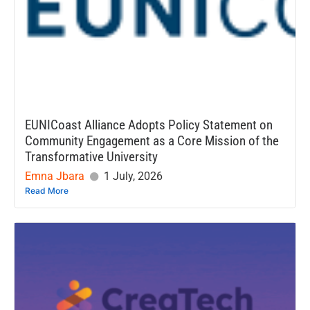
EUNICoast Alliance Adopts Policy Statement on
Community Engagement as a Core Mission of the
Transformative University
Emna Jbara
1 July, 2026
Read More