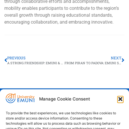
through collaborative efforts and accomplishments,
mobility enables participants to contribute to the region’s
overall growth through raising educational standards,
encouraging collaboration, and embracing innovative.
PREVIOUS
NEXT
A STRONG FRIENDSHIP: EMUNI & ANTONINE UNIVERSITY
FROM PIRAN TO PADOVA: EMUNI STUDENTS ON THE MOVE
Manage Cookie Consent
Euro-Mediterranean University - Evro-
sredozemska univerza
To provide the best experiences, we use technologies like cookies to
store and/or access device information. Consenting to these
Pristaniška Ulica 14, Koper, 6000
technologies will allow us to process data such as browsing behavior or
unique IDs on this site. Not consenting or withdrawing consent, may