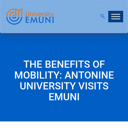
OPEN!
|
JOIN OUR VIRTUAL INFO DAYS!
THE BENEFITS OF
MOBILITY: ANTONINE
UNIVERSITY VISITS
EMUNI