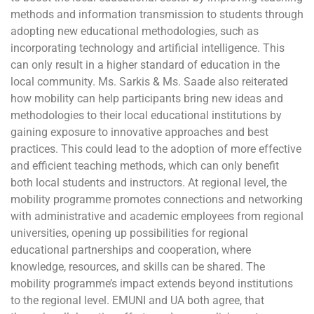
methods and information transmission to students through
adopting new educational methodologies, such as
incorporating technology and artificial intelligence. This
can only result in a higher standard of education in the
local community. Ms. Sarkis & Ms. Saade also reiterated
how mobility can help participants bring new ideas and
methodologies to their local educational institutions by
gaining exposure to innovative approaches and best
practices. This could lead to the adoption of more effective
and efficient teaching methods, which can only benefit
both local students and instructors. At regional level, the
mobility programme promotes connections and networking
with administrative and academic employees from regional
universities, opening up possibilities for regional
educational partnerships and cooperation, where
knowledge, resources, and skills can be shared. The
mobility programme’s impact extends beyond institutions
to the regional level. EMUNI and UA both agree, that