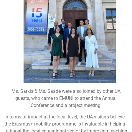
Ms. Sarkis & Ms. Saade were also joined by other UA
guests, who came to EMUNI to attend the Annual
Conference and a project meeting.
In terms of impact at the local level, the UA visitors believe
the Erasmus+ mobility programme is invaluable in helping
to boost the local educational sector by improving teaching