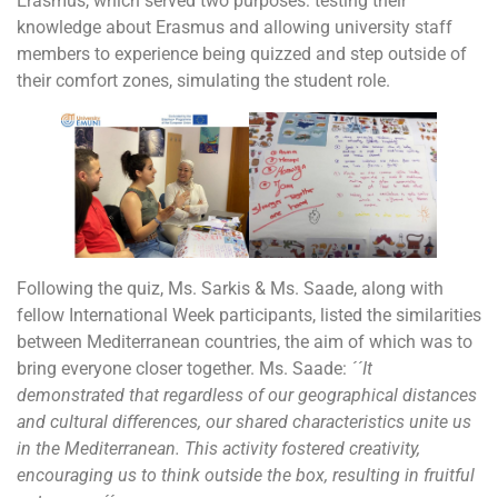
Erasmus, which served two purposes: testing their
knowledge about Erasmus and allowing university staff
members to experience being quizzed and step outside of
their comfort zones, simulating the student role.
Following the quiz, Ms. Sarkis & Ms. Saade, along with
fellow International Week participants, listed the similarities
between Mediterranean countries, the aim of which was to
bring everyone closer together. Ms. Saade:
´´It
demonstrated that regardless of our geographical distances
and cultural differences, our shared characteristics unite us
in the Mediterranean. This activity fostered creativity,
encouraging us to think outside the box, resulting in fruitful