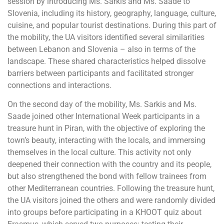
session by introducing Ms. Sarkis and Ms. Saade to
Slovenia, including its history, geography, language, culture,
cuisine, and popular tourist destinations. During this part of
the mobility, the UA visitors identified several similarities
between Lebanon and Slovenia – also in terms of the
landscape. These shared characteristics helped dissolve
barriers between participants and facilitated stronger
connections and interactions.
On the second day of the mobility, Ms. Sarkis and Ms.
Saade joined other International Week participants in a
treasure hunt in Piran, with the objective of exploring the
town’s beauty, interacting with the locals, and immersing
themselves in the local culture. This activity not only
deepened their connection with the country and its people,
but also strengthened the bond with fellow trainees from
other Mediterranean countries. Following the treasure hunt,
the UA visitors joined the others and were randomly divided
into groups before participating in a KHOOT quiz about