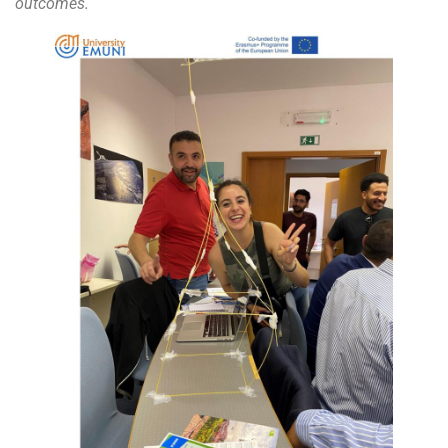
outcomes. ´´