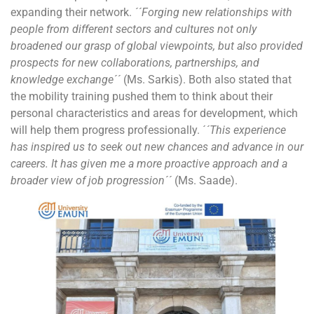
expanding their network.
´´Forging new relationships with
people from different sectors and cultures not only
broadened our grasp of global viewpoints, but also provided
prospects for new collaborations, partnerships, and
knowledge exchange´´
(Ms. Sarkis). Both also stated that
the mobility training pushed them to think about their
personal characteristics and areas for development, which
will help them progress professionally. ´
´This experience
has inspired us to seek out new chances and advance in our
careers. It has given me a more proactive approach and a
broader view of job progression´´
(Ms. Saade).