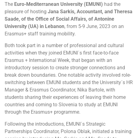
The
Euro-Mediterranean University (EMUNI)
had the
pleasure of hosting
Jana Sarkis, Accountant, and Theresa
Saade, of the Office of Social Affairs, of Antonine
University (UA) in Lebanon
, from 5-9 June, 2023 on an
Erasmus+ staff training mobility.
Both took part in a number of professional and cultural
activities when they joined EMUNI´s first face-to-face
Erasmus + International Week, that began with an
introductory session to create stronger connections and
break down boundaries. One notable activity involved role-
switching between EMUNI students and the University´s HR
Manager & Erasmus Coordinator, Nika Bartole, with
students sharing their experiences of leaving their home
countries and coming to Slovenia to study at EMUNI
through the Erasmus+ programme.
Following the introductions, EMUNI´s Strategic
Partnerships Coordinator, Polona Oblak, initiated a training