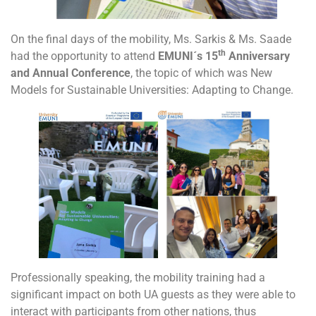
On the final days of the mobility, Ms. Sarkis & Ms. Saade
th
had the opportunity to attend
EMUNI´s 15
Anniversary
and Annual Conference
, the topic of which was New
Models for Sustainable Universities: Adapting to Change.
Professionally speaking, the mobility training had a
significant impact on both UA guests as they were able to
interact with participants from other nations, thus