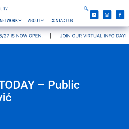
LITY
NETWORK
ABOUT
CONTACT US
OPEN!
|
JOIN OUR VIRTUAL INFO DAYS!
TODAY – Public
vić