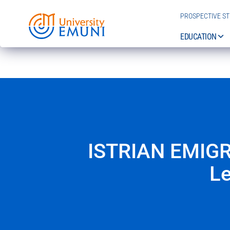
PROSPECTIVE S
EDUCATION
ISTRIAN EMIGR
Le