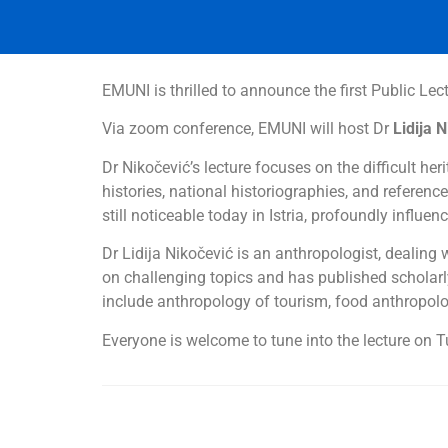
EMUNI is thrilled to announce the first Public Le
Via zoom conference, EMUNI will host Dr
Lidija N
Dr Nikočević’s lecture focuses on the difficult heri
histories, national historiographies, and reference
still noticeable today in Istria, profoundly influe
Dr Lidija Nikočević is an anthropologist, dealing
on challenging topics and has published scholarly
include anthropology of tourism, food anthropolo
Everyone is welcome to tune into the lecture on 