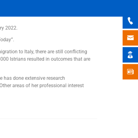
ary 2022.
Today”.
ation to Italy, there are still conflicting
000 Istrians resulted in outcomes that are
She has done extensive research
ther areas of her professional interest