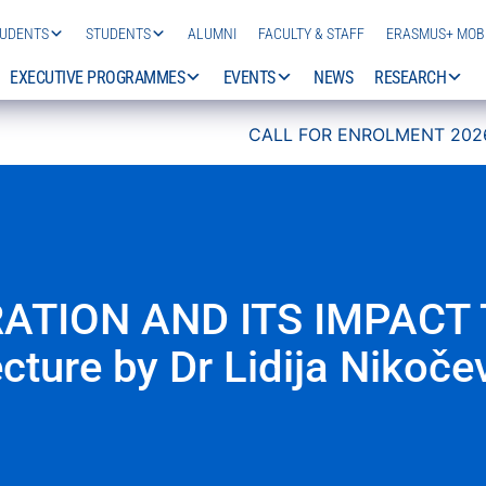
TUDENTS
STUDENTS
ALUMNI
FACULTY & STAFF
ERASMUS+ MOBI
EXECUTIVE PROGRAMMES
EVENTS
NEWS
RESEARCH
CALL FOR ENROLMENT 2026/27 IS NOW 
ATION AND ITS IMPACT 
cture by Dr Lidija Nikoče