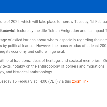
cture of 2022, which will take place tomorrow Tuesday, 15 Febru
ikočević
‘s lecture by the title “Istrian Emigration and its Impact 
tage of exiled Istrians about whom, especially regarding their emigr
s by political leaders.
However, the mass exodus of at least 200.
ncing its economy and culture in general.
 with oral traditions, ideas of heritage, and societal memories. 
 texts, notably on the anthropology of borders and migrations. O
gy, and historical anthropology.
Tuesday 15 February at 14:00 (CET) via this
zoom link
.