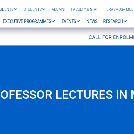
TUDENTS
STUDENTS
ALUMNI
FACULTY & STAFF
ERASMUS+ MOBI
EXECUTIVE PROGRAMMES
EVENTS
NEWS
RESEARCH
CALL FOR ENROLMENT 2026/27 IS 
ROFESSOR LECTURES IN