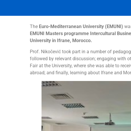
The
Euro-Mediterranean University (EMUNI)
was
EMUNI Masters programme Intercultural Busine
University in Ifrane, Morocco.
Prof. Nikočević took part in a number of pedagogi
followed by relevant discussion; engaging with oth
Fair at the University, where she was able to rec
abroad; and finally, learning about Ifrane and Mo