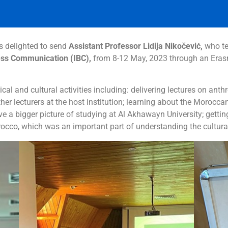
 delighted to send
Assistant Professor Lidija Nikočević,
who t
ss Communication (IBC),
from 8-12 May, 2023 through an Erasm
cal and cultural activities including: delivering lectures on ant
er lecturers at the host institution; learning about the Morocca
eive a bigger picture of studying at Al Akhawayn University; ge
rocco,
which was an important part of understanding the cultural