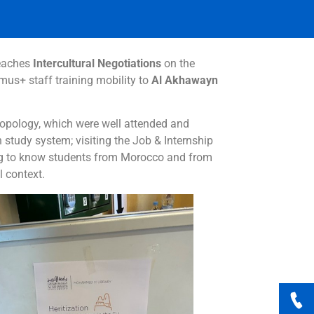
eaches
Intercultural Negotiations
on the
us+ staff training mobility to
Al Akhawayn
hropology, which were well attended and
n study system; visiting the Job & Internship
tting to know students from Morocco and from
 context.