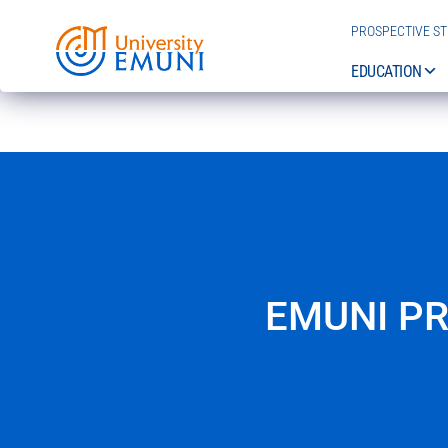
PROSPECTIVE S
EDUCATION
EMUNI P