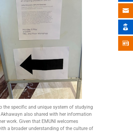
nto the specific and unique system of studying
l Akhawayn also shared with her information
n her work. Given that EMUNI welcomes
ith a broader understanding of the culture of