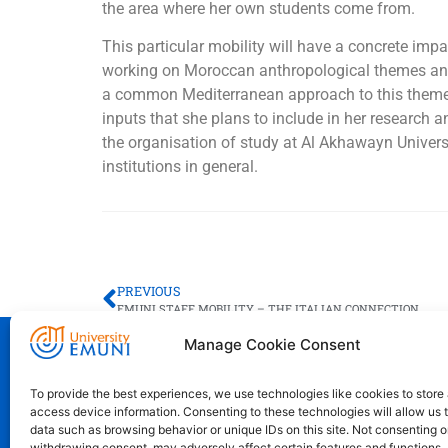
the area where her own students come from.
This particular mobility will have a concrete impac
working on Moroccan anthropological themes and d
a common Mediterranean approach to this theme th
inputs that she plans to include in her research a
the organisation of study at Al Akhawayn Univer
institutions in general.
PREVIOUS
EMUNI STAFF MOBILITY – THE ITALIAN CONNECTION
Manage Cookie Consent
Euro-Mediterranean University - Evro-sr
To provide the best experiences, we use technologies like cookies to store
access device information. Consenting to these technologies will allow us 
Pristaniška Ulica 14, Koper, 6000
data such as browsing behavior or unique IDs on this site. Not consenting o
+386 59 25 00 50
withdrawing consent, may adversely affect certain features and functions.