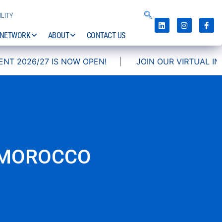
LITY
NETWORK
ABOUT
CONTACT US
NOW OPEN!
|
JOIN OUR VIRTUAL INFO DAYS!
 MOROCCO