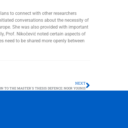
plans
to connect with other researchers
itiated conversations about the necessity of
Europe. She was also provided with important
ly, Prof. Nikočević noted certain aspects of
ices need to be shared more openly between
NEXT
ON TO THE MASTER´S THESIS DEFENCE: NOOR YOUNIS