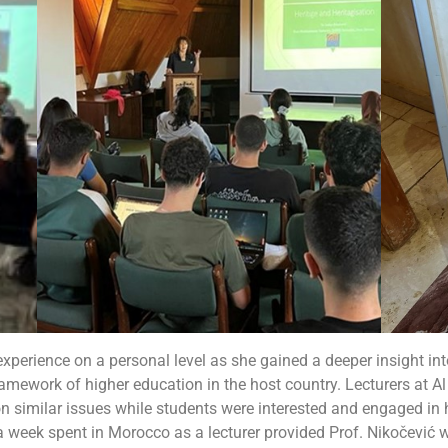
 experience on a personal level as she gained a deeper insight i
amework of higher education in the host country. Lecturers at A
on similar issues while students were interested and engaged i
a week spent in Morocco as a lecturer provided
Prof. Nikočević w