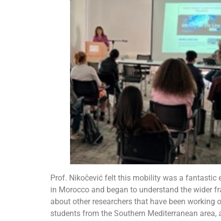
Prof. Nikočević felt this mobility was a fantastic
in Morocco and began to understand the wider fr
about other researchers that have been working 
students from the Southern Mediterranean area, 