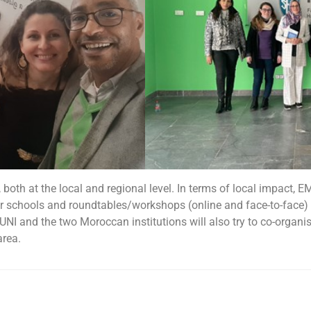
 both at the local and regional level. In terms of local impact, 
 schools and roundtables/workshops (online and face-to-face) 
UNI and the two Moroccan institutions will also try to co-organi
area.