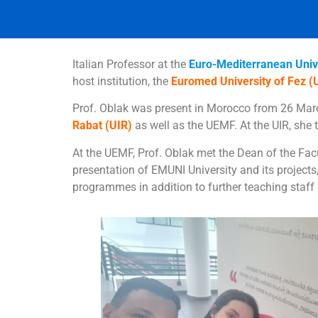
Italian Professor at the
Euro-Mediterranean Univ
host institution, the
Euromed University of Fez 
Prof. Oblak was present in Morocco from 26 March
Rabat (UIR)
as well as the UEMF. At the UIR, she
At the UEMF, Prof. Oblak met the Dean of the Fa
presentation of EMUNI University and its projects
programmes in addition to further teaching staff