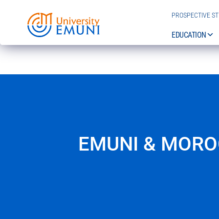
PROSPECTIVE S
EDUCATION
EMUNI & MORO