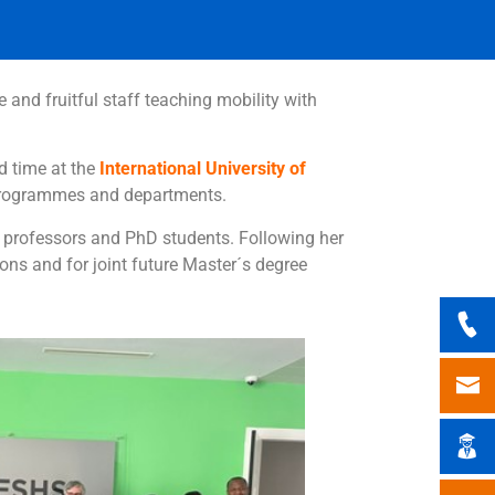
e and fruitful staff teaching mobility with
d time at the
International University of
s programmes and departments.
t professors and PhD students. Following her
ons and for joint future Master´s degree