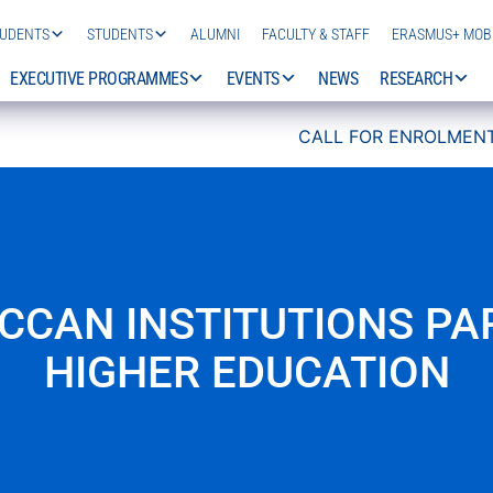
TUDENTS
STUDENTS
ALUMNI
FACULTY & STAFF
ERASMUS+ MOBI
EXECUTIVE PROGRAMMES
EVENTS
NEWS
RESEARCH
CALL FOR ENROLMENT 2026/
CCAN INSTITUTIONS PAR
HIGHER EDUCATION