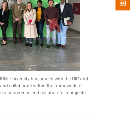
EMUNI University has agreed with the UIR and
and collaborate within the framework of
se a conference and collaborate in projects