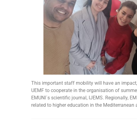
This important staff mobility will have an impact,
UEMF to cooperate in the organisation of summer
EMUNI´s scientific journal, IJEMS. Regionally, EM
related to higher education in the Mediterranean 