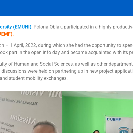
ersity (EMUNI)
, Polona Oblak, participated in a highly productiv
(UEMF).
 – 1 April, 2022, during which she had the opportunity to spen
 took part in the open info day and became acquainted with it
culty of Human and Social Sciences, as well as other departmen
, discussions were held on partnering up in new project applicati
 and student mobility exchanges.