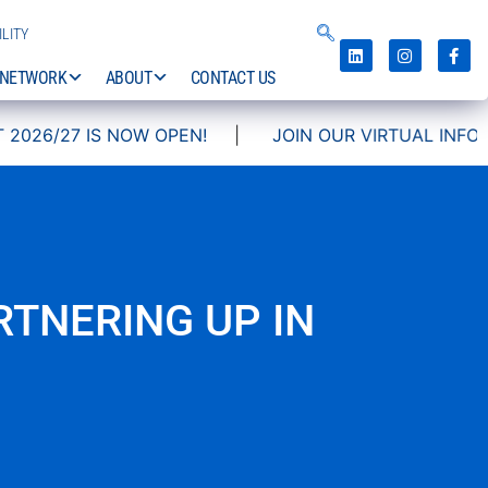
LITY
NETWORK
ABOUT
CONTACT US
27 IS NOW OPEN!
|
JOIN OUR VIRTUAL INFO DAYS!
TNERING UP IN