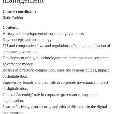
Course coordinator:
Rado Bohinc
Content:
History and development of corporate governance.
Key concepts and terminology.
EU and comparative laws and regulations affecting digitalisation of
corporate governance.
Development of digital technologies and their impact on corporate
governance models.
Boards of directors: composition, roles and responsibilities, impact
of digitalisation.
Supervisory boards and their role in corporate governance, impact
of digitalisation.
General Assembly' role in corporate governance, impact of
digitalisation.
Issues of privacy, data security and ethical dilemmas in the digital
environment.