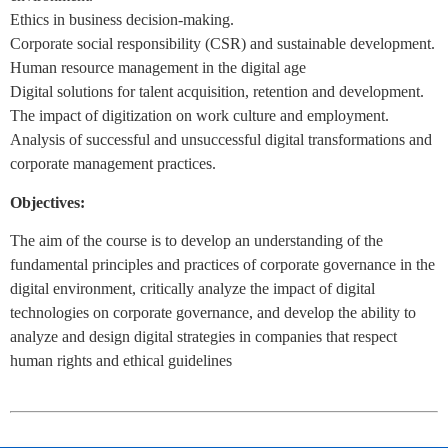
Ethics in business decision-making.
Corporate social responsibility (CSR) and sustainable development.
Human resource management in the digital age
Digital solutions for talent acquisition, retention and development.
The impact of digitization on work culture and employment.
Analysis of successful and unsuccessful digital transformations and
corporate management practices.
Objectives:
The aim of the course is to develop an understanding of the
fundamental principles and practices of corporate governance in the
digital environment, critically analyze the impact of digital
technologies on corporate governance, and develop the ability to
analyze and design digital strategies in companies that respect
human rights and ethical guidelines