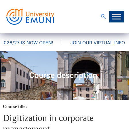
026/27 IS NOW OPEN!
|
JOIN OUR VIRTUAL INFO DA
Course description
Course title:
Digitization in corporate
management