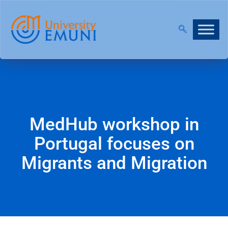
NOW OPEN!
|
JOIN OUR VIRTUAL INFO DAYS!
MedHub workshop in
Portugal focuses on
Migrants and Migration