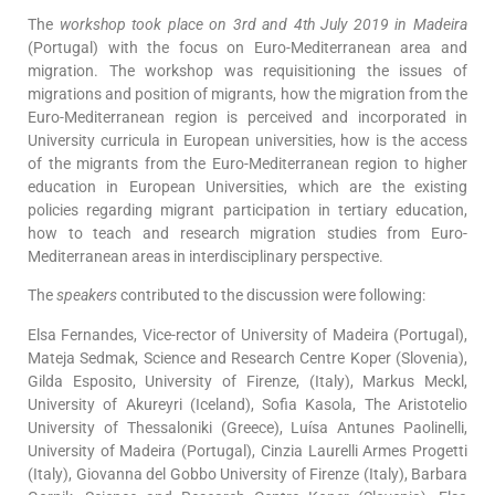
The
workshop took place on 3rd and 4th July 2019 in Madeira
(Portugal) with the focus on Euro-Mediterranean area and
migration. The workshop was requisitioning the issues of
migrations and position of migrants, how the migration from the
Euro-Mediterranean region is perceived and incorporated in
University curricula in European universities, how is the access
of the migrants from the Euro-Mediterranean region to higher
education in European Universities, which are the existing
policies regarding migrant participation in tertiary education,
how to teach and research migration studies from Euro-
Mediterranean areas in interdisciplinary perspective.
The
speakers
contributed to the discussion were following:
Elsa Fernandes, Vice-rector of University of Madeira (Portugal),
Mateja Sedmak, Science and Research Centre Koper (Slovenia),
Gilda Esposito, University of Firenze, (Italy), Markus Meckl,
University of Akureyri (Iceland), Sofia Kasola, The Aristotelio
University of Thessaloniki (Greece), Luísa Antunes Paolinelli,
University of Madeira (Portugal), Cinzia Laurelli Armes Progetti
(Italy), Giovanna del Gobbo University of Firenze (Italy), Barbara