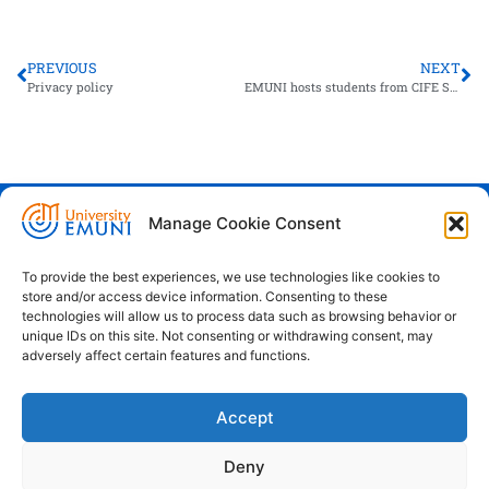
PREVIOUS
NEXT
Privacy policy
EMUNI hosts students from CIFE Summer School
Manage Cookie Consent
Euro-Mediterranean University - Evro-
sredozemska univerza
To provide the best experiences, we use technologies like cookies to
store and/or access device information. Consenting to these
Pristaniška Ulica 14, Koper, 6000
technologies will allow us to process data such as browsing behavior or
unique IDs on this site. Not consenting or withdrawing consent, may
+386 59 25 00 50
adversely affect certain features and functions.
info@emuni.si
Accept
study@emuni.si
9:00 - 17:00, Monday - Friday
Deny
Intranet