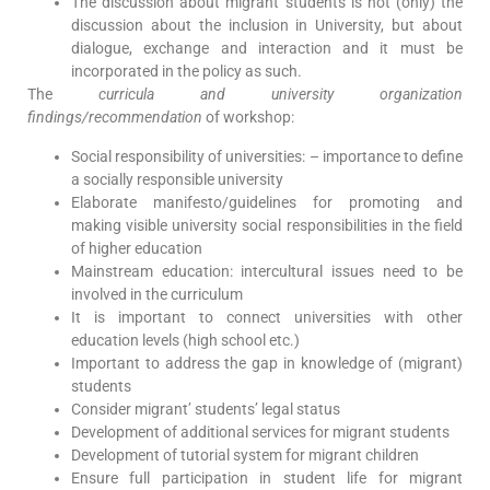
The discussion about migrant students is not (only) the
discussion about the inclusion in University, but about
dialogue, exchange and interaction and it must be
incorporated in the policy as such.
The
curricula and university organization
findings/recommendation
of workshop:
Social responsibility of universities: – importance to define
a socially responsible university
Elaborate manifesto/guidelines for promoting and
making visible university social responsibilities in the field
of higher education
Mainstream education: intercultural issues need to be
involved in the curriculum
It is important to connect universities with other
education levels (high school etc.)
Important to address the gap in knowledge of (migrant)
students
Consider migrant’ students’ legal status
Development of additional services for migrant students
Development of tutorial system for migrant children
Ensure full participation in student life for migrant