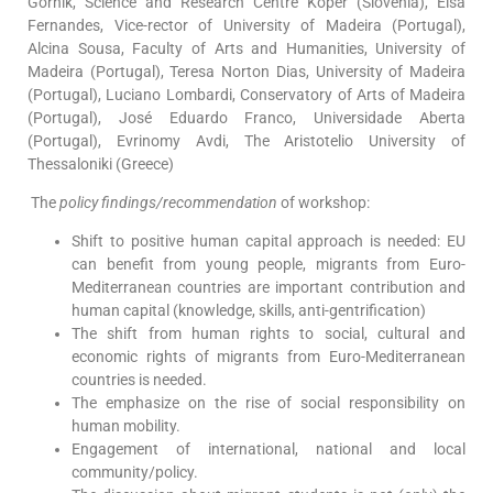
Gornik, Science and Research Centre Koper (Slovenia), Elsa
Fernandes, Vice-rector of University of Madeira (Portugal),
Alcina Sousa, Faculty of Arts and Humanities, University of
Madeira (Portugal), Teresa Norton Dias, University of Madeira
(Portugal), Luciano Lombardi, Conservatory of Arts of Madeira
(Portugal), José Eduardo Franco, Universidade Aberta
(Portugal), Evrinomy Avdi, The Aristotelio University of
Thessaloniki (Greece)
The
policy findings/recommendation
of workshop:
Shift to positive human capital approach is needed: EU
can benefit from young people, migrants from Euro-
Mediterranean countries are important contribution and
human capital (knowledge, skills, anti-gentrification)
The shift from human rights to social, cultural and
economic rights of migrants from Euro-Mediterranean
countries is needed.
The emphasize on the rise of social responsibility on
human mobility.
Engagement of international, national and local
community/policy.