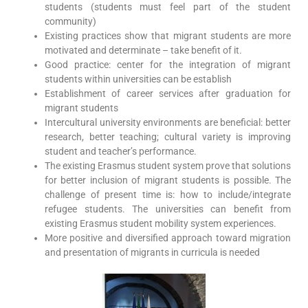
students (students must feel part of the student
community)
Existing practices show that migrant students are more
motivated and determinate – take benefit of it.
Good practice: center for the integration of migrant
students within universities can be establish
Establishment of career services after graduation for
migrant students
Intercultural university environments are beneficial: better
research, better teaching; cultural variety is improving
student and teacher’s performance.
The existing Erasmus student system prove that solutions
for better inclusion of migrant students is possible. The
challenge of present time is: how to include/integrate
refugee students. The universities can benefit from
existing Erasmus student mobility system experiences.
More positive and diversified approach toward migration
and presentation of migrants in curricula is needed