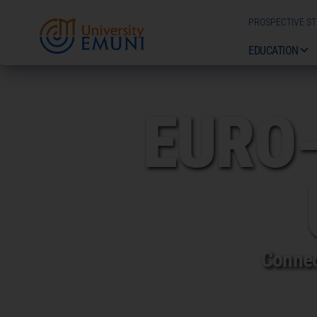
PROSPECTIVE S
EDUCATION
EURO
Connec