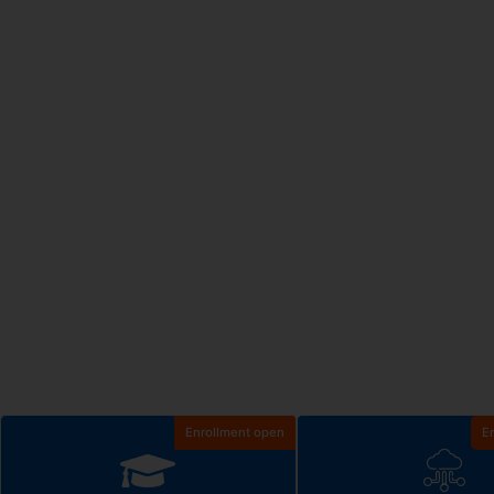
Enrollment open
E