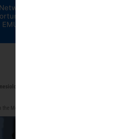
Network
Contact EMUNI
ortunities at
EMUNI
inesiology of Human Performance
—all
 in the Mediterranean and beyond.