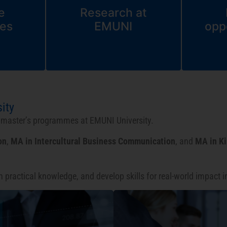
e
Research at
es
EMUNI
opp
ity
d master’s programmes at EMUNI University.
on
,
MA in Intercultural Business Communication
, and
MA in K
in practical knowledge, and develop skills for real-world impact