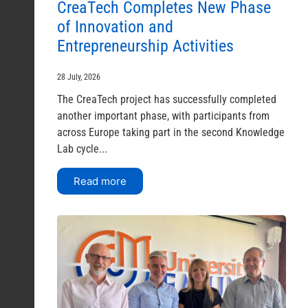
CreaTech Completes New Phase
of Innovation and
Entrepreneurship Activities
28 July, 2026
The CreaTech project has successfully completed
another important phase, with participants from
across Europe taking part in the second Knowledge
Lab cycle...
Read more