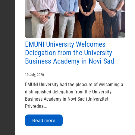
EMUNI University Welcomes
Delegation from the University
Business Academy in Novi Sad
10 July, 2026
EMUNI University had the pleasure of welcoming a
distinguished delegation from the University
Business Academy in Novi Sad (Univerzitet
Privredna...
Read more