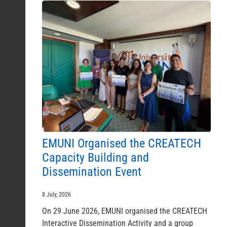
EMUNI Organised the CREATECH
Capacity Building and
Dissemination Event
8 July, 2026
On 29 June 2026, EMUNI organised the CREATECH
Interactive Dissemination Activity and a group