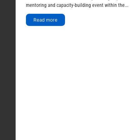
mentoring and capacity-building event within the...
Read more