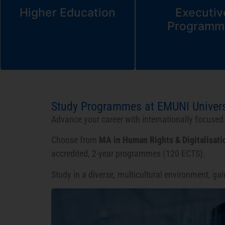
Higher Education
Executiv
Programm
Study Programmes at EMUNI Univers
Advance your career with internationally focuse
Choose from
MA in Human Rights & Digitalisati
accredited, 2-year programmes (120 ECTS).
Study in a diverse, multicultural environment, ga