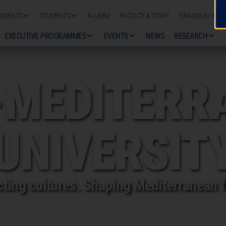
TUDENTS
STUDENTS
ALUMNI
FACULTY & STAFF
ERASMUS+ MOBI
EXECUTIVE PROGRAMMES
EVENTS
NEWS
RESEARCH
CAL
-MEDITERR
UNIVERSIT
ting cultures. Shaping Mediterranean f