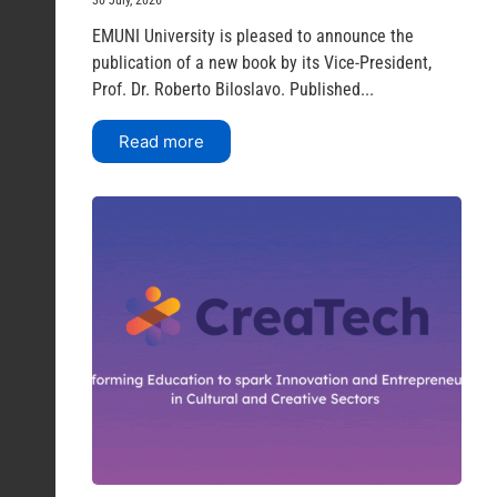
EMUNI University is pleased to announce the
publication of a new book by its Vice-President,
Prof. Dr. Roberto Biloslavo. Published...
Read more