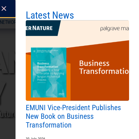
LITY
Latest News
NETWORK
ABOUT
CONTACT US
L FOR ENROLMENT 2026/27 IS NOW OPEN!
|
JOIN O
ANEAN
Y
EMUNI Vice-President Publishes
utures.
New Book on Business
Transformation
30 July, 2026